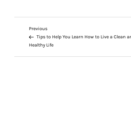
P
Previous
Previous
Post
Tips to Help You Learn How to Live a Clean a
o
Healthy Life
s
t
n
a
v
i
g
a