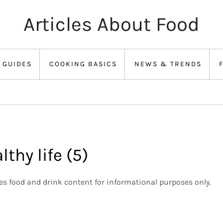
Articles About Food
 GUIDES
COOKING BASICS
NEWS & TRENDS
lthy life (5)
des food and drink content for informational purposes only.