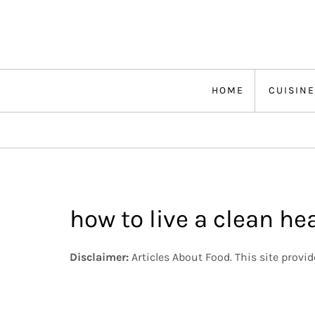
Skip
to
content
HOME
CUISINE
how to live a clean hea
Disclaimer:
Articles About Food. This site provi