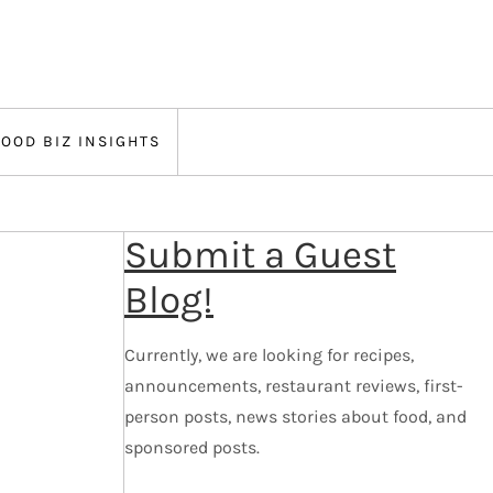
FOOD BIZ INSIGHTS
Submit a Guest
Blog!
Currently, we are looking for recipes,
announcements, restaurant reviews, first-
person posts, news stories about food, and
sponsored posts.