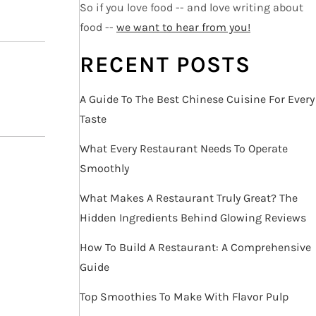
So if you love food -- and love writing about
food --
we want to hear from you!
RECENT POSTS
A Guide To The Best Chinese Cuisine For Every
Taste
What Every Restaurant Needs To Operate
Smoothly
What Makes A Restaurant Truly Great? The
Hidden Ingredients Behind Glowing Reviews
How To Build A Restaurant: A Comprehensive
Guide
Top Smoothies To Make With Flavor Pulp