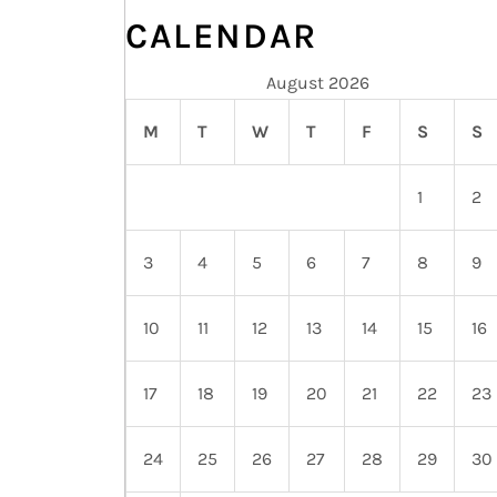
CALENDAR
August 2026
M
T
W
T
F
S
S
1
2
3
4
5
6
7
8
9
10
11
12
13
14
15
16
17
18
19
20
21
22
23
24
25
26
27
28
29
30