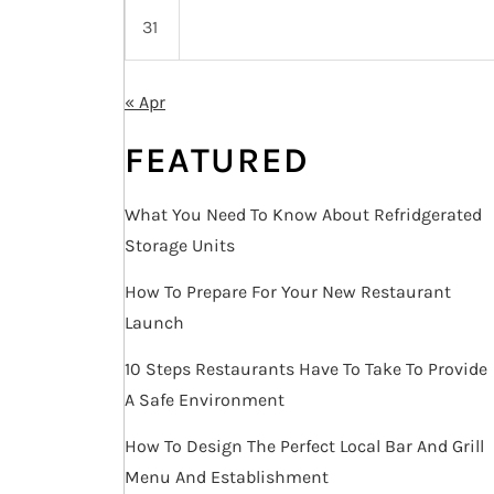
31
« Apr
FEATURED
What You Need To Know About Refridgerated
Storage Units
How To Prepare For Your New Restaurant
Launch
10 Steps Restaurants Have To Take To Provide
A Safe Environment
How To Design The Perfect Local Bar And Grill
Menu And Establishment