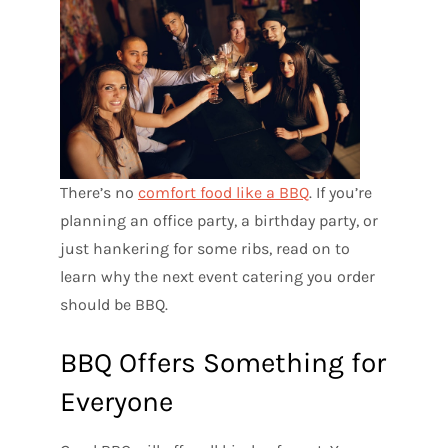
There’s no
comfort food like a BBQ
. If you’re
planning an office party, a birthday party, or
just hankering for some ribs, read on to
learn why the next event catering you order
should be BBQ.
BBQ Offers Something for
Everyone