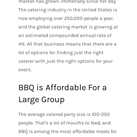
market has grown immensely since her day.
The catering industry in the United States is
now employing over 250,000 people a year,
and the global catering market is growing at
an estimated compounded annual rate of
4%. All that business means that there are a
lot of options for finding just the right
caterer with just the right options for your
event.
BBQ is Affordable For a
Large Group
The average catered party size is 100-250
people. That’s a lot of mouths to feed, and
BBQ is among the most affordable meals for