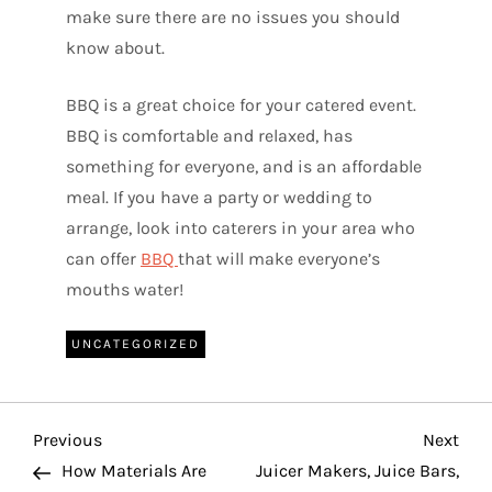
make sure there are no issues you should
know about.
BBQ is a great choice for your catered event.
BBQ is comfortable and relaxed, has
something for everyone, and is an affordable
meal. If you have a party or wedding to
arrange, look into caterers in your area who
can offer
BBQ
that will make everyone’s
mouths water!
UNCATEGORIZED
P
Previous
Nex
Previous
Next
Post
Pos
How Materials Are
Juicer Makers, Juice Bars,