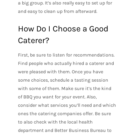
a big group. It’s also really easy to set up for
and easy to clean up from afterward.
How Do I Choose a Good
Caterer?
First, be sure to listen for recommendations.
Find people who actually hired a caterer and
were pleased with them. Once you have
some choices, schedule a tasting session
with some of them. Make sure it’s the kind
of BBQ you want for your event. Also,
consider what services you’ll need and which
ones the catering companies offer. Be sure
to also check with the local health
department and Better Business Bureau to