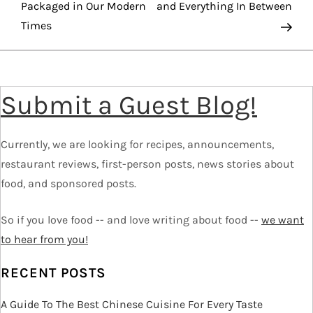
o
Packaged in Our Modern
and Everything In Between
Times
s
t
Submit a Guest Blog!
n
a
Currently, we are looking for recipes, announcements,
v
restaurant reviews, first-person posts, news stories about
food, and sponsored posts.
i
So if you love food -- and love writing about food --
we want
g
to hear from you!
a
RECENT POSTS
t
A Guide To The Best Chinese Cuisine For Every Taste