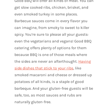
Good BBQ will offer all kinds of meat. You can
get slow cooked ribs, chicken, brisket, and
even smoked turkey in some places.
Barbecue sauces come in every flavor you
can imagine, from smoky to sweet to killer
spicy. You’re sure to please all your guests:
even the vegetarians and vegans! Good BBQ
catering offers plenty of options for them
because BBQ is one of those meals where
the sides are never an afterthought.
Having
side dishes that stick to your ribs
, like
smoked macaroni and cheese or dressed up
potatoes of all kinds, is a staple of good
barbeque. And your gluten-free guests will be
safe, too, as most sauces and rubs are
naturally gluten-free.