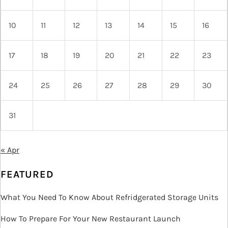
10
11
12
13
14
15
16
17
18
19
20
21
22
23
24
25
26
27
28
29
30
31
« Apr
FEATURED
What You Need To Know About Refridgerated Storage Units
How To Prepare For Your New Restaurant Launch