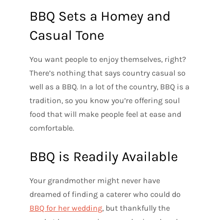
BBQ Sets a Homey and
Casual Tone
You want people to enjoy themselves, right?
There’s nothing that says country casual so
well as a BBQ. In a lot of the country, BBQ is a
tradition, so you know you’re offering soul
food that will make people feel at ease and
comfortable.
BBQ is Readily Available
Your grandmother might never have
dreamed of finding a caterer who could do
BBQ for her wedding
, but thankfully the