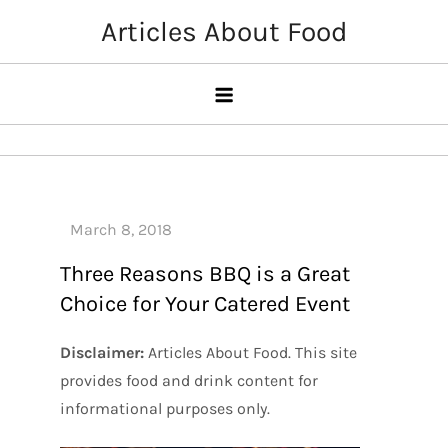
Skip
Articles About Food
to
content
Three Reasons BBQ is a Great
Choice for Your Catered Event
Disclaimer:
Articles About Food. This site
provides food and drink content for
informational purposes only.