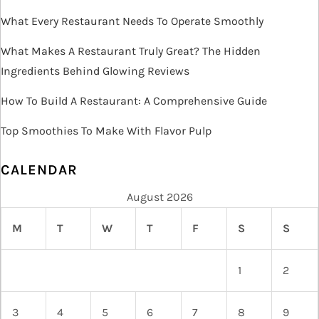
i
What Every Restaurant Needs To Operate Smoothly
o
What Makes A Restaurant Truly Great? The Hidden
Ingredients Behind Glowing Reviews
n
How To Build A Restaurant: A Comprehensive Guide
Top Smoothies To Make With Flavor Pulp
CALENDAR
August 2026
M
T
W
T
F
S
S
1
2
3
4
5
6
7
8
9