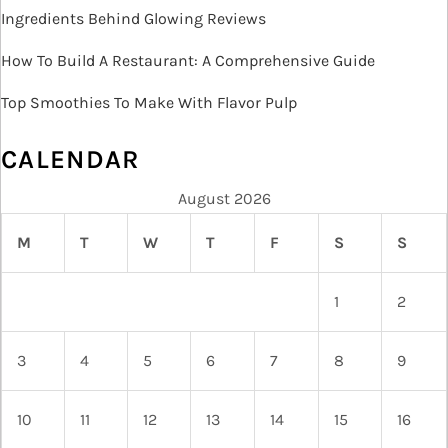
Ingredients Behind Glowing Reviews
How To Build A Restaurant: A Comprehensive Guide
Top Smoothies To Make With Flavor Pulp
CALENDAR
August 2026
M
T
W
T
F
S
S
1
2
3
4
5
6
7
8
9
10
11
12
13
14
15
16