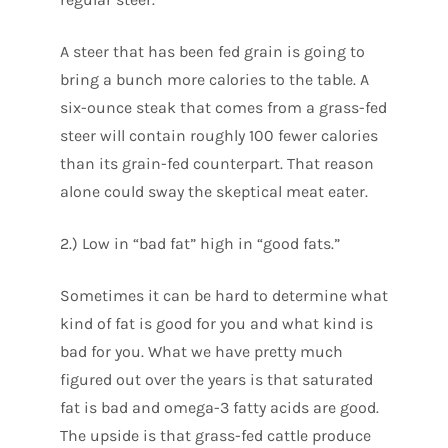
A steer that has been fed grain is going to
bring a bunch more calories to the table. A
six-ounce steak that comes from a grass-fed
steer will contain roughly 100 fewer calories
than its grain-fed counterpart. That reason
alone could sway the skeptical meat eater.
2.) Low in “bad fat” high in “good fats.”
Sometimes it can be hard to determine what
kind of fat is good for you and what kind is
bad for you. What we have pretty much
figured out over the years is that saturated
fat is bad and omega-3 fatty acids are good.
The upside is that grass-fed cattle produce