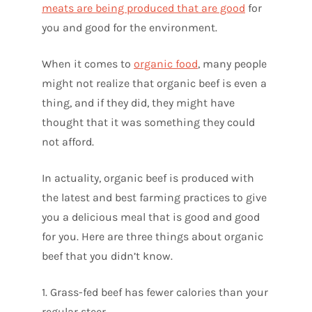
meats are being produced that are good
for
you and good for the environment.
When it comes to
organic food
, many people
might not realize that organic beef is even a
thing, and if they did, they might have
thought that it was something they could
not afford.
In actuality, organic beef is produced with
the latest and best farming practices to give
you a delicious meal that is good and good
for you. Here are three things about organic
beef that you didn’t know.
1. Grass-fed beef has fewer calories than your
regular steer.