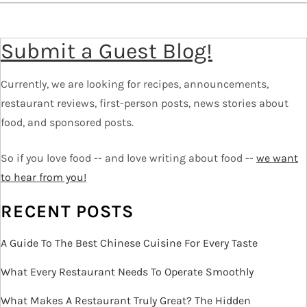
a
v
Submit a Guest Blog!
i
g
Currently, we are looking for recipes, announcements,
a
restaurant reviews, first-person posts, news stories about
t
food, and sponsored posts.
i
o
So if you love food -- and love writing about food --
we want
n
to hear from you!
RECENT POSTS
A Guide To The Best Chinese Cuisine For Every Taste
What Every Restaurant Needs To Operate Smoothly
What Makes A Restaurant Truly Great? The Hidden