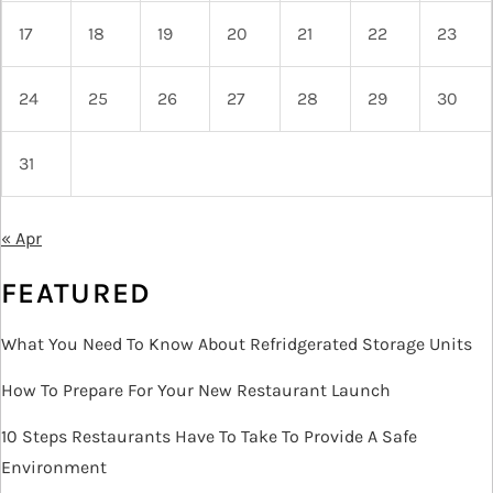
17
18
19
20
21
22
23
24
25
26
27
28
29
30
31
« Apr
FEATURED
What You Need To Know About Refridgerated Storage Units
How To Prepare For Your New Restaurant Launch
10 Steps Restaurants Have To Take To Provide A Safe
Environment