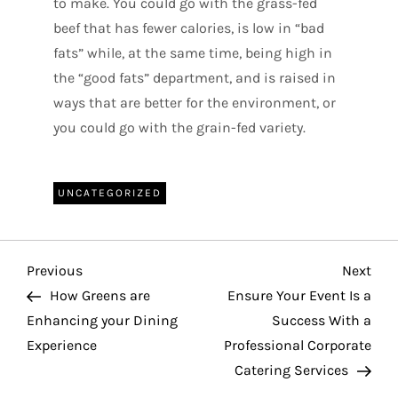
to make. You could go with the grass-fed
beef that has fewer calories, is low in “bad
fats” while, at the same time, being high in
the “good fats” department, and is raised in
ways that are better for the environment, or
you could go with the grain-fed variety.
UNCATEGORIZED
P
Previous
Nex
Previous
Next
o
Post
Pos
How Greens are
Ensure Your Event Is a
Enhancing your Dining
Success With a
s
Experience
Professional Corporate
t
Catering Services
n