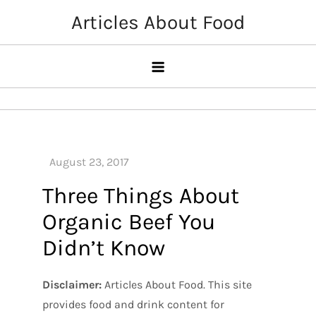
Skip
Articles About Food
to
content
Three Things About
Organic Beef You
Didn’t Know
Disclaimer:
Articles About Food. This site
provides food and drink content for