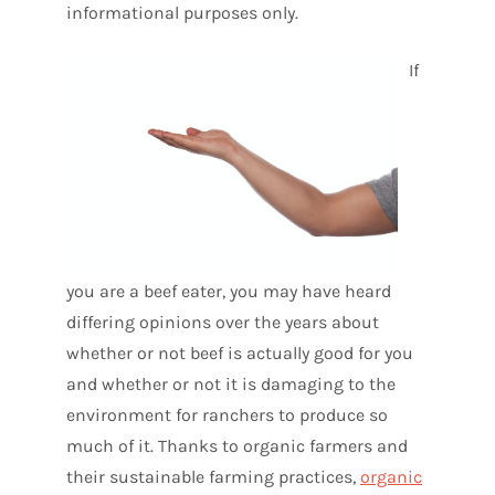
informational purposes only.
If
you are a beef eater, you may have heard
differing opinions over the years about
whether or not beef is actually good for you
and whether or not it is damaging to the
environment for ranchers to produce so
much of it. Thanks to organic farmers and
their sustainable farming practices,
organic