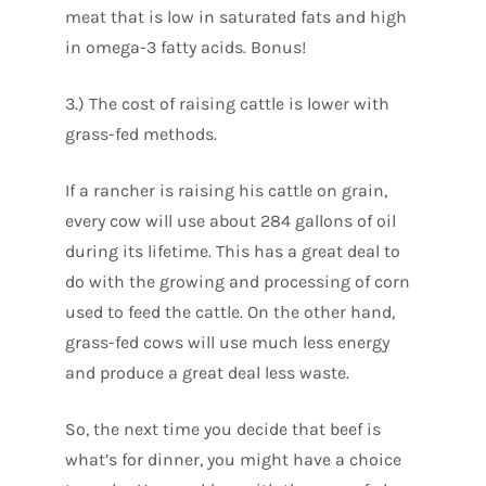
meat that is low in saturated fats and high
in omega-3 fatty acids. Bonus!
3.) The cost of raising cattle is lower with
grass-fed methods.
If a rancher is raising his cattle on grain,
every cow will use about 284 gallons of oil
during its lifetime. This has a great deal to
do with the growing and processing of corn
used to feed the cattle. On the other hand,
grass-fed cows will use much less energy
and produce a great deal less waste.
So, the next time you decide that beef is
what’s for dinner, you might have a choice