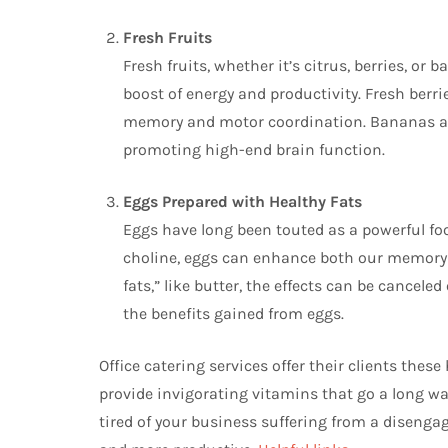
Fresh Fruits
Fresh fruits, whether it’s citrus, berries, or 
boost of energy and productivity. Fresh berri
memory and motor coordination. Bananas are
promoting high-end brain function.
Eggs Prepared with Healthy Fats
Eggs have long been touted as a powerful foo
choline, eggs can enhance both our memory a
fats,” like butter, the effects can be canceled
the benefits gained from eggs.
Office catering services offer their clients the
provide invigorating vitamins that go a long wa
tired of your business suffering from a disenga