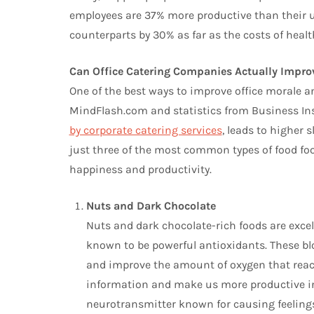
employees are 37% more productive than their 
counterparts by 30% as far as the costs of healt
Can Office Catering Companies Actually Impr
One of the best ways to improve office morale a
MindFlash.com and statistics from Business Insi
by corporate catering services
, leads to higher s
just three of the most common types of food food
happiness and productivity.
Nuts and Dark Chocolate
Nuts and dark chocolate-rich foods are excel
known to be powerful antioxidants. These bl
and improve the amount of oxygen that reach
information and make us more productive in 
neurotransmitter known for causing feelings