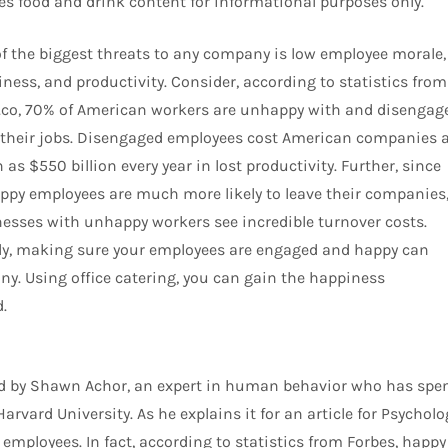
des food and drink content for informational purposes only.
f the biggest threats to any company is low employee morale,
ness, and productivity. Consider, according to statistics from
co, 70% of American workers are unhappy with and disengag
their jobs. Disengaged employees cost American companies 
as $550 billion every year in lost productivity. Further, since
py employees are much more likely to leave their companies
esses with unhappy workers see incredible turnover costs.
ly, making sure your employees are engaged and happy can
ny. Using office catering, you can gain the happiness
.
d by Shawn Achor, an expert in human behavior who has spe
rvard University. As he explains it for an article for Psycholo
employees. In fact, according to statistics from Forbes, happy