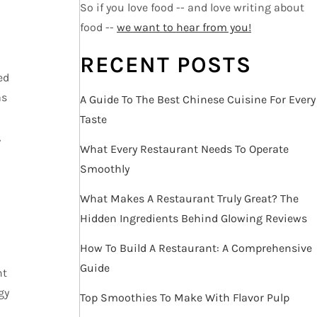
So if you love food -- and love writing about
food --
we want to hear from you!
RECENT POSTS
ed
as
A Guide To The Best Chinese Cuisine For Every
Taste
,
What Every Restaurant Needs To Operate
Smoothly
What Makes A Restaurant Truly Great? The
Hidden Ingredients Behind Glowing Reviews
How To Build A Restaurant: A Comprehensive
Guide
nt
gy
Top Smoothies To Make With Flavor Pulp