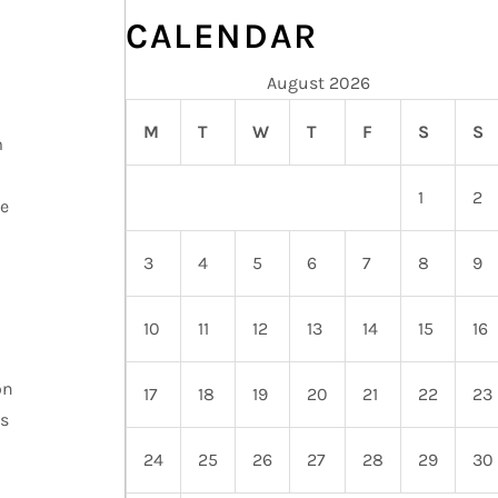
CALENDAR
August 2026
M
T
W
T
F
S
S
m
1
2
re
3
4
5
6
7
8
9
10
11
12
13
14
15
16
on
17
18
19
20
21
22
23
s
24
25
26
27
28
29
30