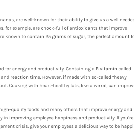
bananas, are well-known for their ability to give us a well neede
es, for example, are chock-full of antioxidants that improve
 known to contain 25 grams of sugar, the perfect amount f
d for energy and productivity. Containing a B vitamin called
nd reaction time. However, if made with so-called “heavy
 out. Cooking with heart-healthy fats, like olive oil, can improv
se high-quality foods and many others that improve energy and
y in improving employee happiness and productivity. If you’re
gement crisis, give your employees a delicious way to be happi