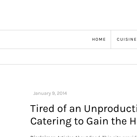
Skip
to
content
HOME
CUISINE
Tired of an Unproduct
Catering to Gain the