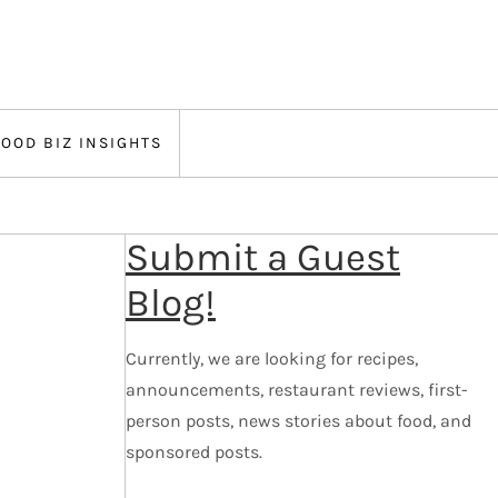
FOOD BIZ INSIGHTS
Submit a Guest
Blog!
Currently, we are looking for recipes,
announcements, restaurant reviews, first-
person posts, news stories about food, and
sponsored posts.