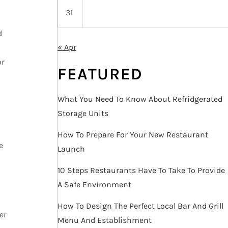
31
d
« Apr
or
FEATURED
What You Need To Know About Refridgerated
Storage Units
How To Prepare For Your New Restaurant
e
Launch
10 Steps Restaurants Have To Take To Provide
A Safe Environment
How To Design The Perfect Local Bar And Grill
er
Menu And Establishment