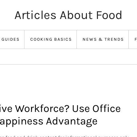
Articles About Food
 GUIDES
COOKING BASICS
NEWS & TRENDS
ive Workforce? Use Office
 Happiness Advantage