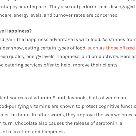
unhappy counterparts. They also outperform their disengaged
hcare, energy levels, and turnover rates are concerned.
ove Happiness?
nd gain the happiness advantage is with food. As studies fro
der show, eating certain types of food,
such as those offered
leep quality, energy levels, happiness, and productivity. Here a
 catering services offer to help improve their clients’
lent sources of vitamin E and flavonols, both of which are
ood-purifying vitamins are known to protect cognitive functi
es the brain. In other words, they improve the way we proces
turn. Chocolate also causes the release of serotonin, a
 of relaxation and happiness.