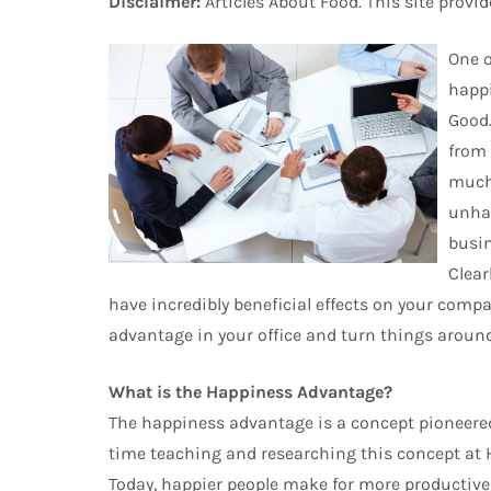
Disclaimer:
Articles About Food. This site provi
One o
happi
Good.
from 
much 
unhap
busin
Clear
have incredibly beneficial effects on your compa
advantage in your office and turn things around
What is the Happiness Advantage?
The happiness advantage is a concept pioneere
time teaching and researching this concept at Ha
Today, happier people make for more productive 