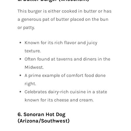
This burger is either cooked in butter or has
a generous pat of butter placed on the bun
or patty.
Known for its rich flavor and juicy
texture.
Often found at taverns and diners in the
Midwest.
A prime example of comfort food done
right.
Celebrates dairy-rich cuisine in a state
known for its cheese and cream.
6. Sonoran Hot Dog
(Arizona/Southwest)