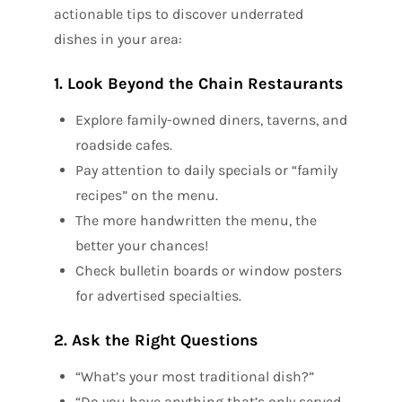
actionable tips to discover underrated
dishes in your area:
1. Look Beyond the Chain Restaurants
Explore family-owned diners, taverns, and
roadside cafes.
Pay attention to daily specials or “family
recipes” on the menu.
The more handwritten the menu, the
better your chances!
Check bulletin boards or window posters
for advertised specialties.
2. Ask the Right Questions
“What’s your most traditional dish?”
“Do you have anything that’s only served