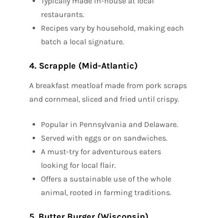
Typically made in-house at local
restaurants.
Recipes vary by household, making each
batch a local signature.
4. Scrapple (Mid-Atlantic)
A breakfast meatloaf made from pork scraps
and cornmeal, sliced and fried until crispy.
Popular in Pennsylvania and Delaware.
Served with eggs or on sandwiches.
A must-try for adventurous eaters
looking for local flair.
Offers a sustainable use of the whole
animal, rooted in farming traditions.
5. Butter Burger (Wisconsin)