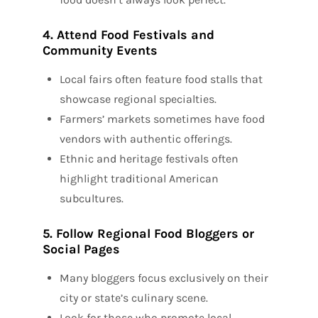
4. Attend Food Festivals and
Community Events
Local fairs often feature food stalls that
showcase regional specialties.
Farmers’ markets sometimes have food
vendors with authentic offerings.
Ethnic and heritage festivals often
highlight traditional American
subcultures.
5. Follow Regional Food Bloggers or
Social Pages
Many bloggers focus exclusively on their
city or state’s culinary scene.
Look for those who promote local