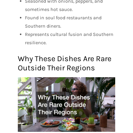
Seasoned with onions, peppers, and
sometimes hot sauce.
Found in soul food restaurants and
Southern diners.
Represents cultural fusion and Southern
resilience.
Why These Dishes Are Rare
Outside Their Regions