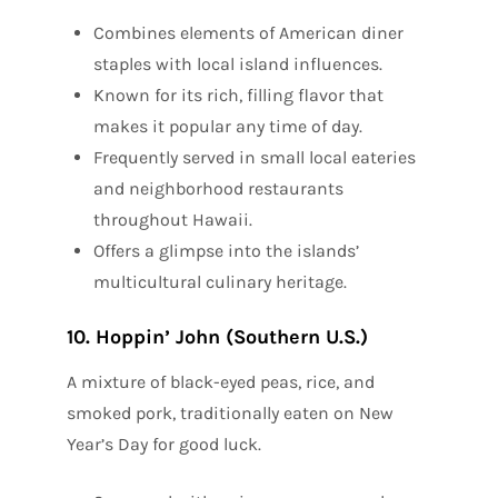
Combines elements of American diner
staples with local island influences.
Known for its rich, filling flavor that
makes it popular any time of day.
Frequently served in small local eateries
and neighborhood restaurants
throughout Hawaii.
Offers a glimpse into the islands’
multicultural culinary heritage.
10. Hoppin’ John (Southern U.S.)
A mixture of black-eyed peas, rice, and
smoked pork, traditionally eaten on New
Year’s Day for good luck.