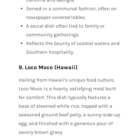
Served in a communal fashion, often on
newspaper-covered tables.
A social dish often tied to family or
community gatherings.
Reflects the bounty of coastal waters and
Southern hospitality.
9. Loco Moco (Hawaii)
Hailing from Hawaii’s unique food culture,
Loco Moco is a hearty, satisfying meal built
for comfort. This dish typically features a
base of steamed white rice, topped with a
seasoned ground beef patty, a sunny-side-up
egg, and finished with a generous pour of
savory brown gravy.