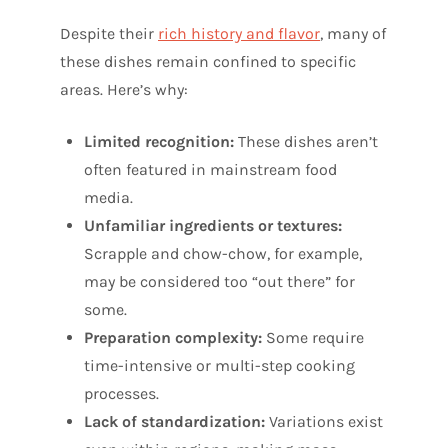
Despite their
rich history and flavor
, many of
these dishes remain confined to specific
areas. Here’s why:
Limited recognition:
These dishes aren’t
often featured in mainstream food
media.
Unfamiliar ingredients or textures:
Scrapple and chow-chow, for example,
may be considered too “out there” for
some.
Preparation complexity:
Some require
time-intensive or multi-step cooking
processes.
Lack of standardization:
Variations exist