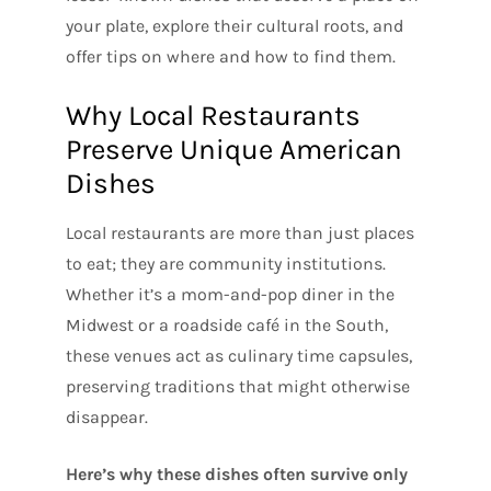
your plate, explore their cultural roots, and
offer tips on where and how to find them.
Why Local Restaurants
Preserve Unique American
Dishes
Local restaurants are more than just places
to eat; they are community institutions.
Whether it’s a mom-and-pop diner in the
Midwest or a roadside café in the South,
these venues act as culinary time capsules,
preserving traditions that might otherwise
disappear.
Here’s why these dishes often survive only