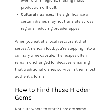
even within regions, making mass
production difficult.
Cultural nuances:
The significance of
certain dishes may not translate across
regions, reducing broader appeal.
When you eat at a local restaurant that
serves American food, you’re stepping into a
culinary time capsule. The recipes often
remain unchanged for decades, ensuring
that traditional dishes survive in their most
authentic forms.
How to Find These Hidden
Gems
Not sure where to start? Here are some