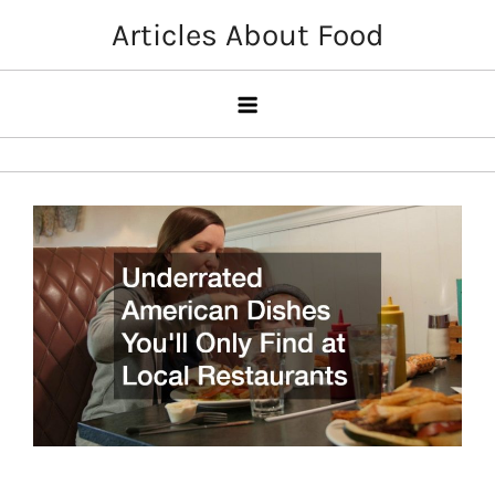
Skip
Articles About Food
to
content