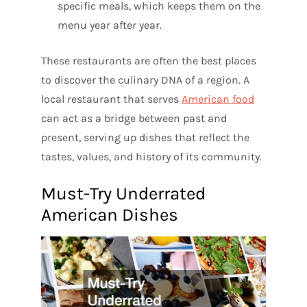
specific meals, which keeps them on the
menu year after year.
These restaurants are often the best places
to discover the culinary DNA of a region. A
local restaurant that serves
American food
can act as a bridge between past and
present, serving up dishes that reflect the
tastes, values, and history of its community.
Must-Try Underrated
American Dishes