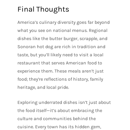
Final Thoughts
America’s culinary diversity goes far beyond
what you see on national menus. Regional
dishes like the butter burger, scrapple, and
Sonoran hot dog are rich in tradition and
taste, but you’ll likely need to visit a local
restaurant that serves American food to
experience them. These meals aren’t just
food; they’re reflections of history, family
heritage, and local pride.
Exploring underrated dishes isn’t just about
the food itself—it’s about embracing the
culture and communities behind the
cuisine. Every town has its hidden gem,