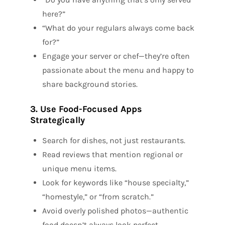
here?”
“What do your regulars always come back
for?”
Engage your server or chef—they’re often
passionate about the menu and happy to
share background stories.
3. Use Food-Focused Apps
Strategically
Search for dishes, not just restaurants.
Read reviews that mention regional or
unique menu items.
Look for keywords like “house specialty,”
“homestyle,” or “from scratch.”
Avoid overly polished photos—authentic
food doesn’t always look perfect.