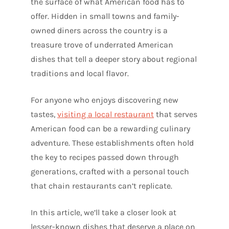
the surface of what American food has to
offer. Hidden in small towns and family-
owned diners across the country is a
treasure trove of underrated American
dishes that tell a deeper story about regional
traditions and local flavor.
For anyone who enjoys discovering new
tastes,
visiting a local restaurant
that serves
American food can be a rewarding culinary
adventure. These establishments often hold
the key to recipes passed down through
generations, crafted with a personal touch
that chain restaurants can’t replicate.
In this article, we’ll take a closer look at
lesser-known dishes that deserve a place on