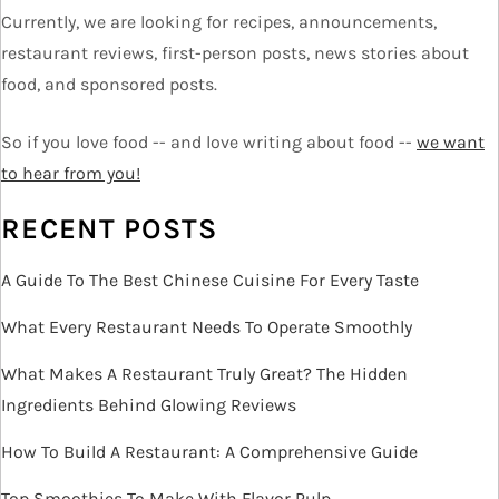
g
Currently, we are looking for recipes, announcements,
a
restaurant reviews, first-person posts, news stories about
t
food, and sponsored posts.
i
o
So if you love food -- and love writing about food --
we want
n
to hear from you!
RECENT POSTS
A Guide To The Best Chinese Cuisine For Every Taste
What Every Restaurant Needs To Operate Smoothly
What Makes A Restaurant Truly Great? The Hidden
Ingredients Behind Glowing Reviews
How To Build A Restaurant: A Comprehensive Guide
Top Smoothies To Make With Flavor Pulp