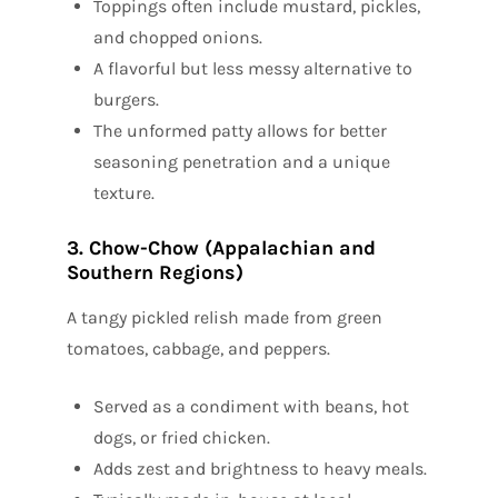
Toppings often include mustard, pickles,
and chopped onions.
A flavorful but less messy alternative to
burgers.
The unformed patty allows for better
seasoning penetration and a unique
texture.
3. Chow-Chow (Appalachian and
Southern Regions)
A tangy pickled relish made from green
tomatoes, cabbage, and peppers.
Served as a condiment with beans, hot
dogs, or fried chicken.
Adds zest and brightness to heavy meals.