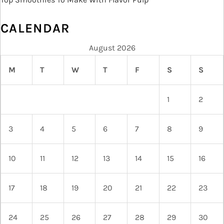
CALENDAR
August 2026
M
T
W
T
F
S
S
1
2
3
4
5
6
7
8
9
10
11
12
13
14
15
16
17
18
19
20
21
22
23
24
25
26
27
28
29
30