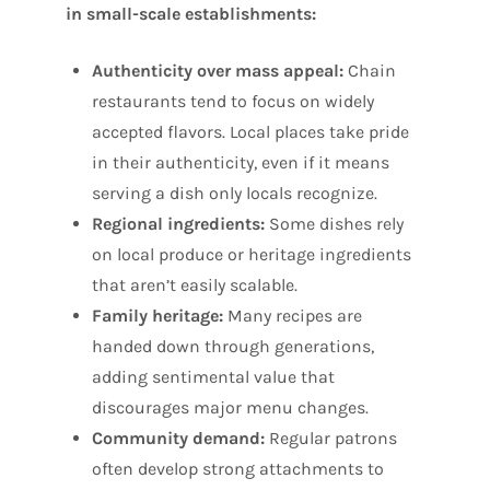
in small-scale establishments:
Authenticity over mass appeal:
Chain
restaurants tend to focus on widely
accepted flavors. Local places take pride
in their authenticity, even if it means
serving a dish only locals recognize.
Regional ingredients:
Some dishes rely
on local produce or heritage ingredients
that aren’t easily scalable.
Family heritage:
Many recipes are
handed down through generations,
adding sentimental value that
discourages major menu changes.
Community demand:
Regular patrons
often develop strong attachments to