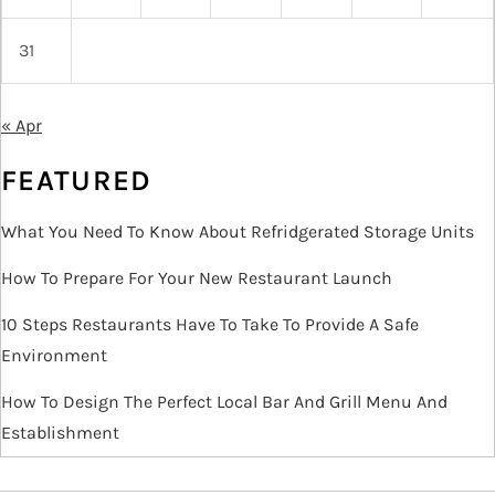
31
« Apr
FEATURED
What You Need To Know About Refridgerated Storage Units
How To Prepare For Your New Restaurant Launch
10 Steps Restaurants Have To Take To Provide A Safe
Environment
How To Design The Perfect Local Bar And Grill Menu And
Establishment