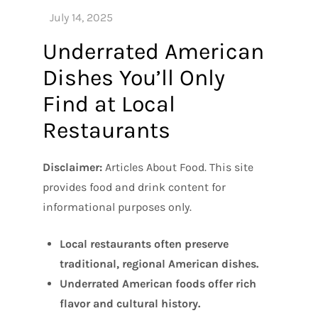
Underrated American
Dishes You’ll Only
Find at Local
Restaurants
Disclaimer:
Articles About Food. This site
provides food and drink content for
informational purposes only.
Local restaurants often preserve
traditional, regional American dishes.
Underrated American foods offer rich
flavor and cultural history.