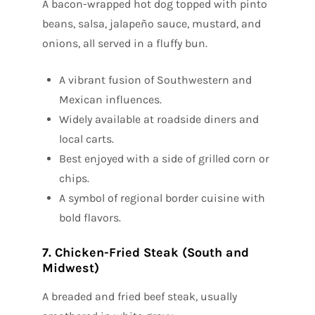
A bacon-wrapped hot dog topped with pinto
beans, salsa, jalapeño sauce, mustard, and
onions, all served in a fluffy bun.
A vibrant fusion of Southwestern and
Mexican influences.
Widely available at roadside diners and
local carts.
Best enjoyed with a side of grilled corn or
chips.
A symbol of regional border cuisine with
bold flavors.
7. Chicken-Fried Steak (South and
Midwest)
A breaded and fried beef steak, usually