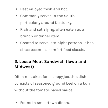
Best enjoyed fresh and hot.
Commonly served in the South,
particularly around Kentucky.
Rich and satisfying, often eaten as a
brunch or dinner item.
Created to serve late-night patrons, it has
since become a comfort food classic.
2. Loose Meat Sandwich (Iowa and
Midwest)
Often mistaken for a sloppy joe, this dish
consists of seasoned ground beef on a bun
without the tomato-based sauce.
Found in small-town diners.