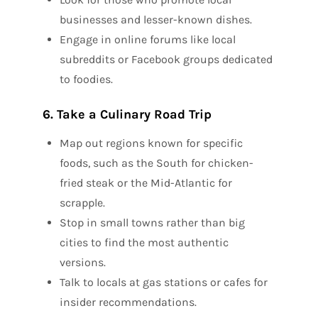
businesses and lesser-known dishes.
Engage in online forums like local
subreddits or Facebook groups dedicated
to foodies.
6. Take a Culinary Road Trip
Map out regions known for specific
foods, such as the South for chicken-
fried steak or the Mid-Atlantic for
scrapple.
Stop in small towns rather than big
cities to find the most authentic
versions.
Talk to locals at gas stations or cafes for
insider recommendations.