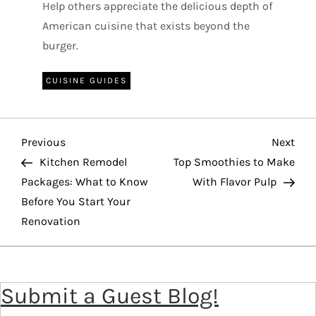
Help others appreciate the delicious depth of
American cuisine that exists beyond the
burger.
CUISINE GUIDES
P
Previous
Nex
Previous
Next
o
Post
Pos
Kitchen Remodel
Top Smoothies to Make
Packages: What to Know
With Flavor Pulp
s
Before You Start Your
t
Renovation
n
a
v
Submit a Guest Blog!
i