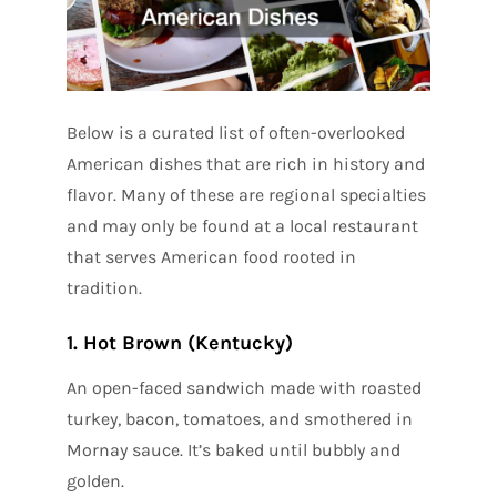
Below is a curated list of often-overlooked
American dishes that are rich in history and
flavor. Many of these are regional specialties
and may only be found at a local restaurant
that serves American food rooted in
tradition.
1. Hot Brown (Kentucky)
An open-faced sandwich made with roasted
turkey, bacon, tomatoes, and smothered in
Mornay sauce. It’s baked until bubbly and
golden.