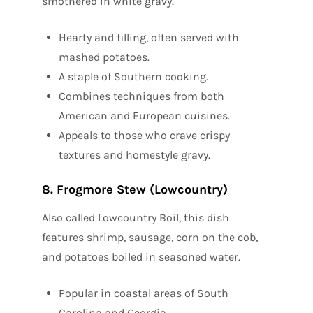
smothered in white gravy.
Hearty and filling, often served with
mashed potatoes.
A staple of Southern cooking.
Combines techniques from both
American and European cuisines.
Appeals to those who crave crispy
textures and homestyle gravy.
8. Frogmore Stew (Lowcountry)
Also called Lowcountry Boil, this dish
features shrimp, sausage, corn on the cob,
and potatoes boiled in seasoned water.
Popular in coastal areas of South
Carolina and Georgia.