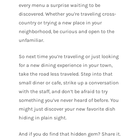
every menu a surprise waiting to be
discovered. Whether you’re traveling cross-
country or trying a new place in your
neighborhood, be curious and open to the
unfamiliar.
So next time you’re traveling or just looking
for a new dining experience in your town,
take the road less traveled. Step into that
small diner or cafe, strike up a conversation
with the staff, and don’t be afraid to try
something you’ve never heard of before. You
might just discover your new favorite dish
hiding in plain sight.
And if you do find that hidden gem? Share it.