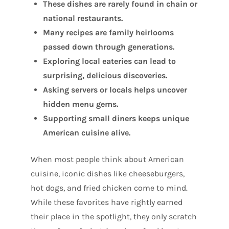
These dishes are rarely found in chain or
national restaurants.
Many recipes are family heirlooms
passed down through generations.
Exploring local eateries can lead to
surprising, delicious discoveries.
Asking servers or locals helps uncover
hidden menu gems.
Supporting small diners keeps unique
American cuisine alive.
When most people think about American
cuisine, iconic dishes like cheeseburgers,
hot dogs, and fried chicken come to mind.
While these favorites have rightly earned
their place in the spotlight, they only scratch