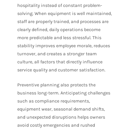
hospitality instead of constant problem-
solving. When equipment is well maintained,
staff are properly trained, and processes are
clearly defined, daily operations become
more predictable and less stressful. This
stability improves employee morale, reduces
turnover, and creates a stronger team
culture, all factors that directly influence
service quality and customer satisfaction.
Preventive planning also protects the
business long-term. Anticipating challenges
such as compliance requirements,
equipment wear, seasonal demand shifts,
and unexpected disruptions helps owners
avoid costly emergencies and rushed