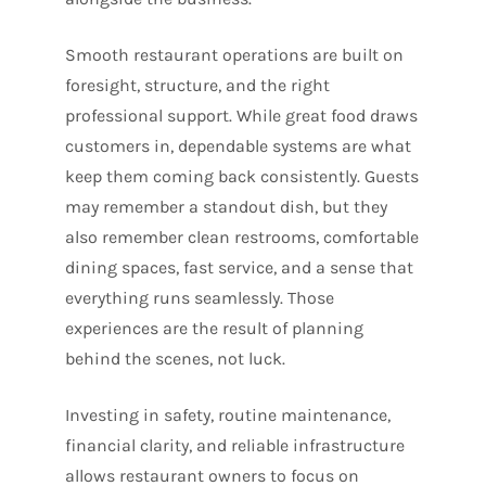
Smooth restaurant operations are built on
foresight, structure, and the right
professional support. While great food draws
customers in, dependable systems are what
keep them coming back consistently. Guests
may remember a standout dish, but they
also remember clean restrooms, comfortable
dining spaces, fast service, and a sense that
everything runs seamlessly. Those
experiences are the result of planning
behind the scenes, not luck.
Investing in safety, routine maintenance,
financial clarity, and reliable infrastructure
allows restaurant owners to focus on