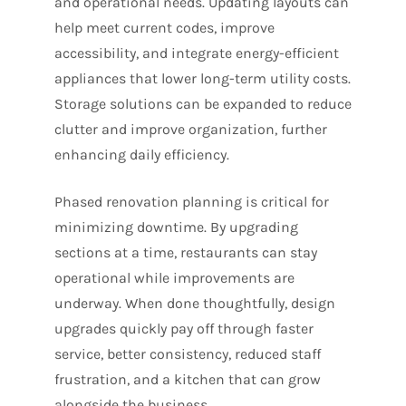
and operational needs. Updating layouts can
help meet current codes, improve
accessibility, and integrate energy-efficient
appliances that lower long-term utility costs.
Storage solutions can be expanded to reduce
clutter and improve organization, further
enhancing daily efficiency.
Phased renovation planning is critical for
minimizing downtime. By upgrading
sections at a time, restaurants can stay
operational while improvements are
underway. When done thoughtfully, design
upgrades quickly pay off through faster
service, better consistency, reduced staff
frustration, and a kitchen that can grow
alongside the business.