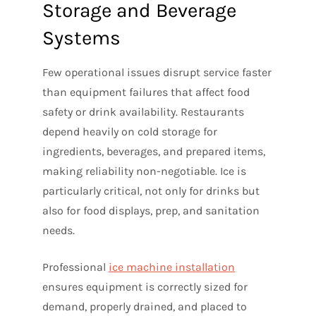
Storage and Beverage
Systems
Few operational issues disrupt service faster
than equipment failures that affect food
safety or drink availability. Restaurants
depend heavily on cold storage for
ingredients, beverages, and prepared items,
making reliability non-negotiable. Ice is
particularly critical, not only for drinks but
also for food displays, prep, and sanitation
needs.
Professional
ice machine installation
ensures equipment is correctly sized for
demand, properly drained, and placed to