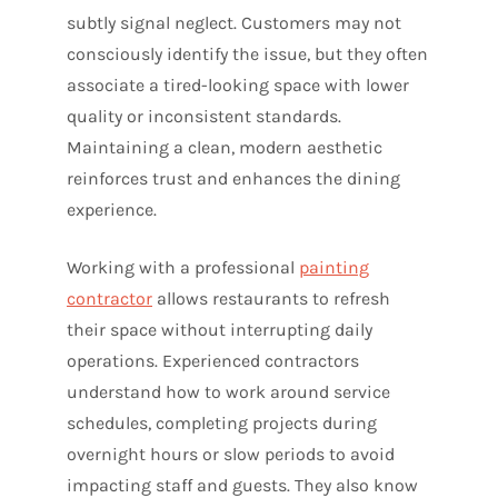
subtly signal neglect. Customers may not
consciously identify the issue, but they often
associate a tired-looking space with lower
quality or inconsistent standards.
Maintaining a clean, modern aesthetic
reinforces trust and enhances the dining
experience.
Working with a professional
painting
contractor
allows restaurants to refresh
their space without interrupting daily
operations. Experienced contractors
understand how to work around service
schedules, completing projects during
overnight hours or slow periods to avoid
impacting staff and guests. They also know