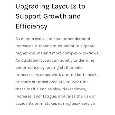
Upgrading Layouts to
Support Growth and
Efficiency
As menus evolve and customer demand
increases, kitchens must adapt to support
higher volume and more complex workflows.
An outdated layout can quietly undermine
performance by forcing staff to take
unnecessary steps, work around bottlenecks,
or share cramped prep areas. Over time,
these inefficiencies slow ticket times,
increase labor fatigue, and raise the risk of
accidents or mistakes during peak service.