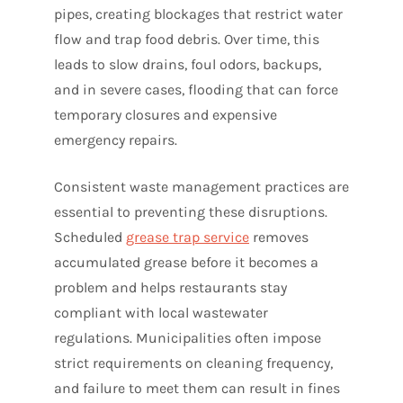
pipes, creating blockages that restrict water
flow and trap food debris. Over time, this
leads to slow drains, foul odors, backups,
and in severe cases, flooding that can force
temporary closures and expensive
emergency repairs.
Consistent waste management practices are
essential to preventing these disruptions.
Scheduled
grease trap service
removes
accumulated grease before it becomes a
problem and helps restaurants stay
compliant with local wastewater
regulations. Municipalities often impose
strict requirements on cleaning frequency,
and failure to meet them can result in fines