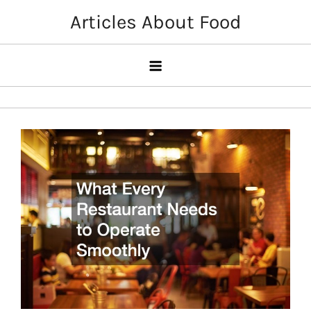
Skip
Articles About Food
to
content