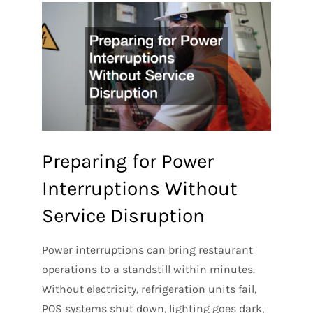
Preparing for Power
Interruptions Without
Service Disruption
Power interruptions can bring restaurant
operations to a standstill within minutes.
Without electricity, refrigeration units fail,
POS systems shut down, lighting goes dark,