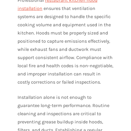
Professional
restaurant kitchen hood
installation
ensures that ventilation
systems are designed to handle the specific
cooking volume and equipment used in the
kitchen. Hoods must be properly sized and
positioned to capture emissions effectively,
while exhaust fans and ductwork must
support consistent airflow. Compliance with
local fire and health codes is non-negotiable,
and improper installation can result in
costly corrections or failed inspections.
Installation alone is not enough to
guarantee long-term performance. Routine
cleaning and inspections are critical to
preventing grease buildup inside hoods,
filters, and ducts. Establishing a regular