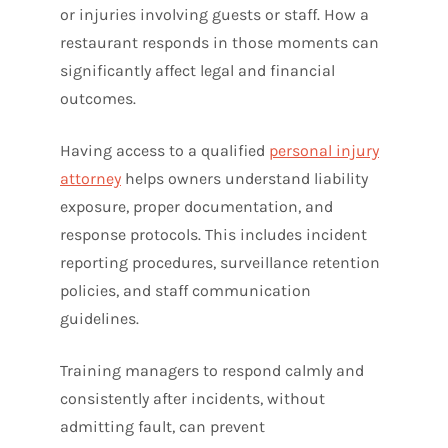
or injuries involving guests or staff. How a
restaurant responds in those moments can
significantly affect legal and financial
outcomes.
Having access to a qualified
personal injury
attorney
helps owners understand liability
exposure, proper documentation, and
response protocols. This includes incident
reporting procedures, surveillance retention
policies, and staff communication
guidelines.
Training managers to respond calmly and
consistently after incidents, without
admitting fault, can prevent