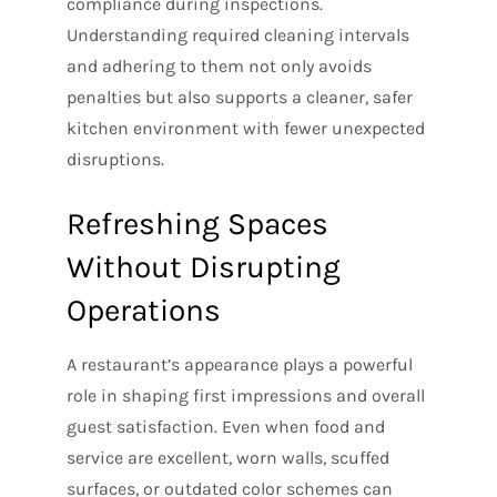
compliance during inspections.
Understanding required cleaning intervals
and adhering to them not only avoids
penalties but also supports a cleaner, safer
kitchen environment with fewer unexpected
disruptions.
Refreshing Spaces
Without Disrupting
Operations
A restaurant’s appearance plays a powerful
role in shaping first impressions and overall
guest satisfaction. Even when food and
service are excellent, worn walls, scuffed
surfaces, or outdated color schemes can