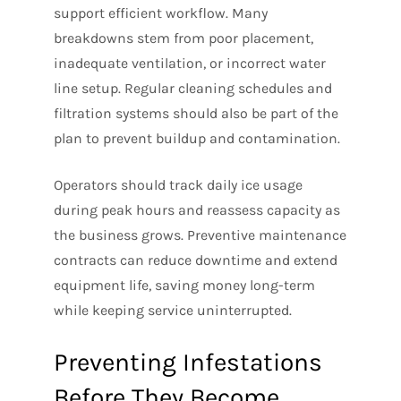
support efficient workflow. Many
breakdowns stem from poor placement,
inadequate ventilation, or incorrect water
line setup. Regular cleaning schedules and
filtration systems should also be part of the
plan to prevent buildup and contamination.
Operators should track daily ice usage
during peak hours and reassess capacity as
the business grows. Preventive maintenance
contracts can reduce downtime and extend
equipment life, saving money long-term
while keeping service uninterrupted.
Preventing Infestations
Before They Become