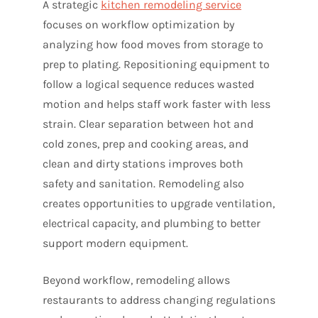
A strategic
kitchen remodeling service
focuses on workflow optimization by
analyzing how food moves from storage to
prep to plating. Repositioning equipment to
follow a logical sequence reduces wasted
motion and helps staff work faster with less
strain. Clear separation between hot and
cold zones, prep and cooking areas, and
clean and dirty stations improves both
safety and sanitation. Remodeling also
creates opportunities to upgrade ventilation,
electrical capacity, and plumbing to better
support modern equipment.
Beyond workflow, remodeling allows
restaurants to address changing regulations