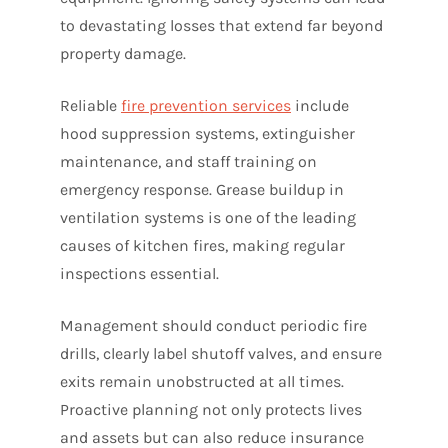
to devastating losses that extend far beyond
property damage.
Reliable
fire prevention services
include
hood suppression systems, extinguisher
maintenance, and staff training on
emergency response. Grease buildup in
ventilation systems is one of the leading
causes of kitchen fires, making regular
inspections essential.
Management should conduct periodic fire
drills, clearly label shutoff valves, and ensure
exits remain unobstructed at all times.
Proactive planning not only protects lives
and assets but can also reduce insurance