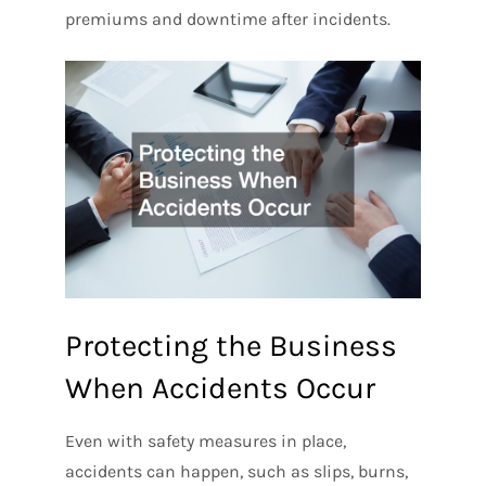
premiums and downtime after incidents.
Protecting the Business
When Accidents Occur
Even with safety measures in place,
accidents can happen, such as slips, burns,