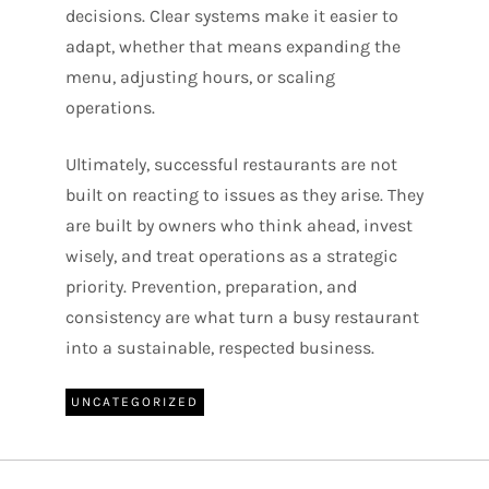
decisions. Clear systems make it easier to
adapt, whether that means expanding the
menu, adjusting hours, or scaling
operations.
Ultimately, successful restaurants are not
built on reacting to issues as they arise. They
are built by owners who think ahead, invest
wisely, and treat operations as a strategic
priority. Prevention, preparation, and
consistency are what turn a busy restaurant
into a sustainable, respected business.
UNCATEGORIZED