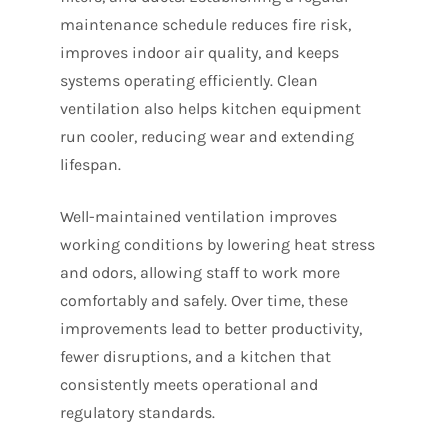
maintenance schedule reduces fire risk,
improves indoor air quality, and keeps
systems operating efficiently. Clean
ventilation also helps kitchen equipment
run cooler, reducing wear and extending
lifespan.
Well-maintained ventilation improves
working conditions by lowering heat stress
and odors, allowing staff to work more
comfortably and safely. Over time, these
improvements lead to better productivity,
fewer disruptions, and a kitchen that
consistently meets operational and
regulatory standards.