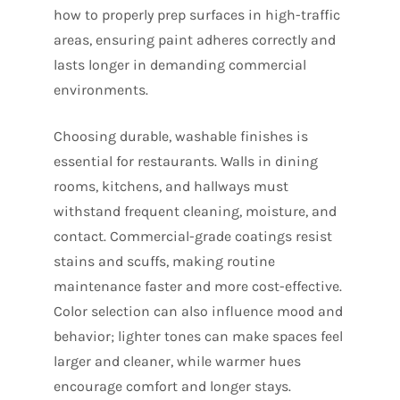
how to properly prep surfaces in high-traffic
areas, ensuring paint adheres correctly and
lasts longer in demanding commercial
environments.
Choosing durable, washable finishes is
essential for restaurants. Walls in dining
rooms, kitchens, and hallways must
withstand frequent cleaning, moisture, and
contact. Commercial-grade coatings resist
stains and scuffs, making routine
maintenance faster and more cost-effective.
Color selection can also influence mood and
behavior; lighter tones can make spaces feel
larger and cleaner, while warmer hues
encourage comfort and longer stays.