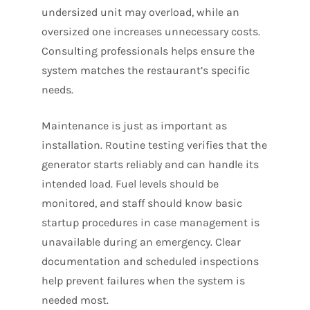
undersized unit may overload, while an
oversized one increases unnecessary costs.
Consulting professionals helps ensure the
system matches the restaurant’s specific
needs.
Maintenance is just as important as
installation. Routine testing verifies that the
generator starts reliably and can handle its
intended load. Fuel levels should be
monitored, and staff should know basic
startup procedures in case management is
unavailable during an emergency. Clear
documentation and scheduled inspections
help prevent failures when the system is
needed most.