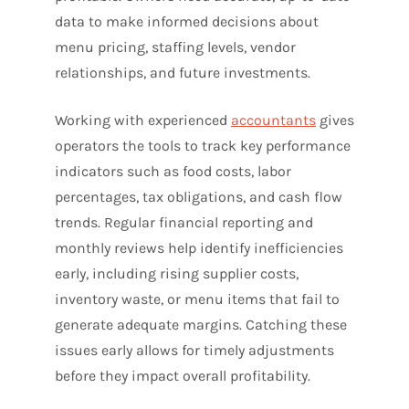
data to make informed decisions about
menu pricing, staffing levels, vendor
relationships, and future investments.
Working with experienced
accountants
gives
operators the tools to track key performance
indicators such as food costs, labor
percentages, tax obligations, and cash flow
trends. Regular financial reporting and
monthly reviews help identify inefficiencies
early, including rising supplier costs,
inventory waste, or menu items that fail to
generate adequate margins. Catching these
issues early allows for timely adjustments
before they impact overall profitability.