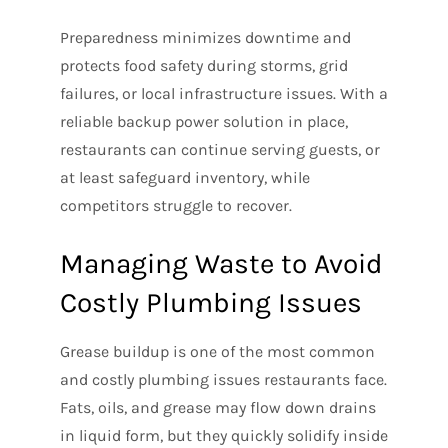
Preparedness minimizes downtime and
protects food safety during storms, grid
failures, or local infrastructure issues. With a
reliable backup power solution in place,
restaurants can continue serving guests, or
at least safeguard inventory, while
competitors struggle to recover.
Managing Waste to Avoid
Costly Plumbing Issues
Grease buildup is one of the most common
and costly plumbing issues restaurants face.
Fats, oils, and grease may flow down drains
in liquid form, but they quickly solidify inside