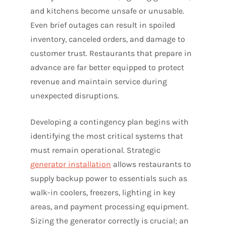
and kitchens become unsafe or unusable.
Even brief outages can result in spoiled
inventory, canceled orders, and damage to
customer trust. Restaurants that prepare in
advance are far better equipped to protect
revenue and maintain service during
unexpected disruptions.
Developing a contingency plan begins with
identifying the most critical systems that
must remain operational. Strategic
generator installation
allows restaurants to
supply backup power to essentials such as
walk-in coolers, freezers, lighting in key
areas, and payment processing equipment.
Sizing the generator correctly is crucial; an