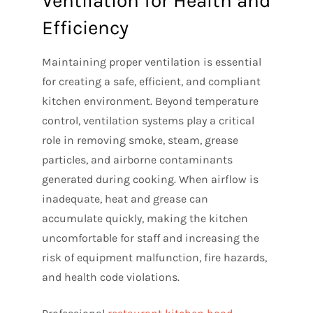
Ventilation for Health and
Efficiency
Maintaining proper ventilation is essential
for creating a safe, efficient, and compliant
kitchen environment. Beyond temperature
control, ventilation systems play a critical
role in removing smoke, steam, grease
particles, and airborne contaminants
generated during cooking. When airflow is
inadequate, heat and grease can
accumulate quickly, making the kitchen
uncomfortable for staff and increasing the
risk of equipment malfunction, fire hazards,
and health code violations.