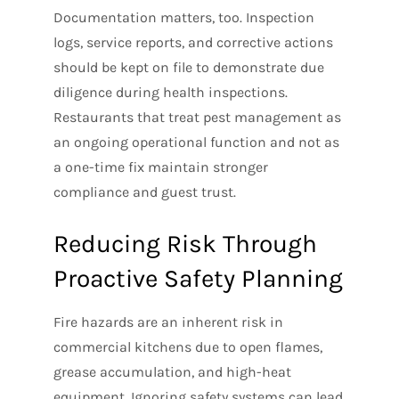
Documentation matters, too. Inspection
logs, service reports, and corrective actions
should be kept on file to demonstrate due
diligence during health inspections.
Restaurants that treat pest management as
an ongoing operational function and not as
a one-time fix maintain stronger
compliance and guest trust.
Reducing Risk Through
Proactive Safety Planning
Fire hazards are an inherent risk in
commercial kitchens due to open flames,
grease accumulation, and high-heat
equipment. Ignoring safety systems can lead