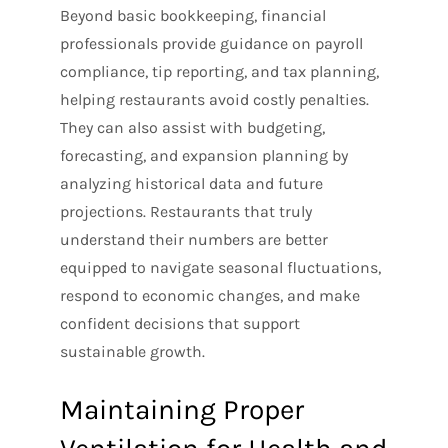
Beyond basic bookkeeping, financial
professionals provide guidance on payroll
compliance, tip reporting, and tax planning,
helping restaurants avoid costly penalties.
They can also assist with budgeting,
forecasting, and expansion planning by
analyzing historical data and future
projections. Restaurants that truly
understand their numbers are better
equipped to navigate seasonal fluctuations,
respond to economic changes, and make
confident decisions that support
sustainable growth.
Maintaining Proper