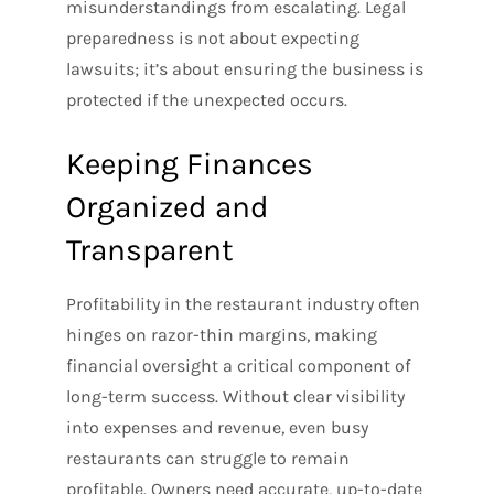
misunderstandings from escalating. Legal
preparedness is not about expecting
lawsuits; it’s about ensuring the business is
protected if the unexpected occurs.
Keeping Finances
Organized and
Transparent
Profitability in the restaurant industry often
hinges on razor-thin margins, making
financial oversight a critical component of
long-term success. Without clear visibility
into expenses and revenue, even busy
restaurants can struggle to remain
profitable. Owners need accurate, up-to-date