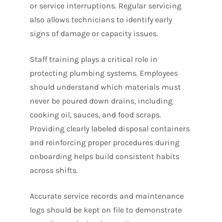
or service interruptions. Regular servicing
also allows technicians to identify early
signs of damage or capacity issues.
Staff training plays a critical role in
protecting plumbing systems. Employees
should understand which materials must
never be poured down drains, including
cooking oil, sauces, and food scraps.
Providing clearly labeled disposal containers
and reinforcing proper procedures during
onboarding helps build consistent habits
across shifts.
Accurate service records and maintenance
logs should be kept on file to demonstrate