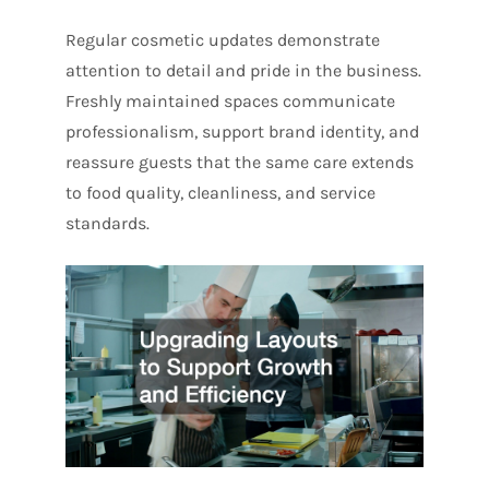
Regular cosmetic updates demonstrate
attention to detail and pride in the business.
Freshly maintained spaces communicate
professionalism, support brand identity, and
reassure guests that the same care extends
to food quality, cleanliness, and service
standards.