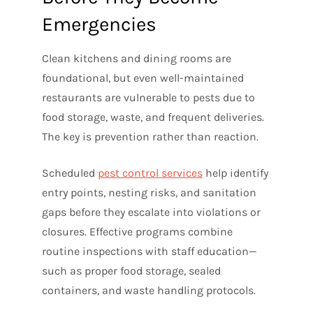
Emergencies
Clean kitchens and dining rooms are
foundational, but even well-maintained
restaurants are vulnerable to pests due to
food storage, waste, and frequent deliveries.
The key is prevention rather than reaction.
Scheduled
pest control services
help identify
entry points, nesting risks, and sanitation
gaps before they escalate into violations or
closures. Effective programs combine
routine inspections with staff education—
such as proper food storage, sealed
containers, and waste handling protocols.