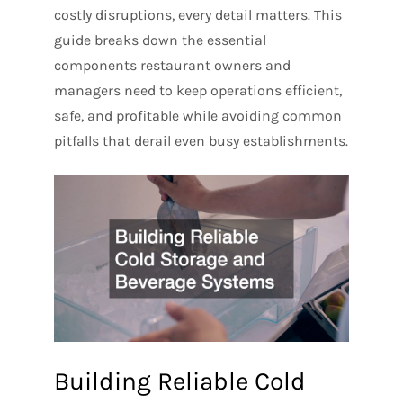
costly disruptions, every detail matters. This
guide breaks down the essential
components restaurant owners and
managers need to keep operations efficient,
safe, and profitable while avoiding common
pitfalls that derail even busy establishments.
Building Reliable Cold