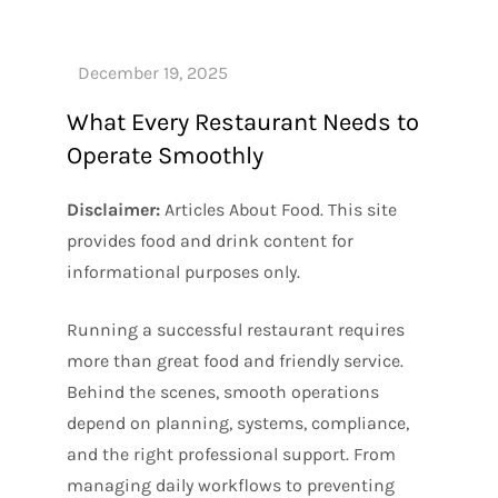
What Every Restaurant Needs to
Operate Smoothly
Disclaimer:
Articles About Food. This site
provides food and drink content for
informational purposes only.
Running a successful restaurant requires
more than great food and friendly service.
Behind the scenes, smooth operations
depend on planning, systems, compliance,
and the right professional support. From
managing daily workflows to preventing