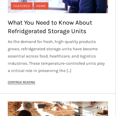
FEATURED
HOME
What You Need to Know About
Refridgerated Storage Units
As the demand for fresh, high-quality products
grows, refridgerated storage units have become
essential across food, healthcare, and logistics
industries. These temperature-controlled units play
a critical role in preserving the […]
CONTINUE READING