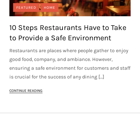
FEATURED
HOME
10 Steps Restaurants Have to Take
to Provide a Safe Environment
Restaurants are places where people gather to enjoy
good food, company, and ambiance. However,
ensuring a safe environment for customers and staff
is crucial for the success of any dining […]
CONTINUE READING