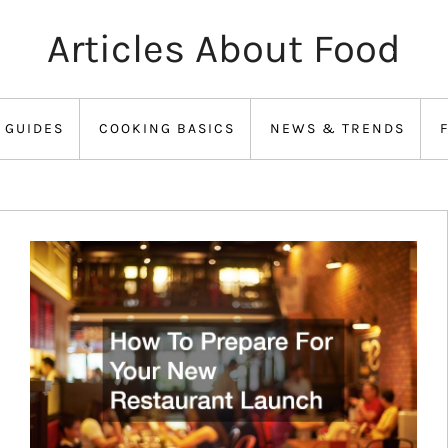
Articles About Food
 GUIDES
COOKING BASICS
NEWS & TRENDS