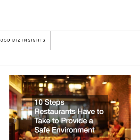
FOOD BIZ INSIGHTS