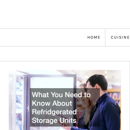
Skip
to
content
HOME
CUISINE