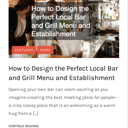
FEATURED
HOME
How to Design the Perfect Local Bar
and Grill Menu and Establishment
Opening your own bar can seem exciting as you
imagine creating the best meeting place for people—
a nice, classy place that is as welcoming as a warm
hug from a […]
CONTINUE READING