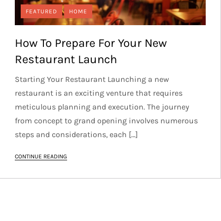
FEATURED
HOME
How To Prepare For Your New
Restaurant Launch
Starting Your Restaurant Launching a new
restaurant is an exciting venture that requires
meticulous planning and execution. The journey
from concept to grand opening involves numerous
steps and considerations, each […]
CONTINUE READING