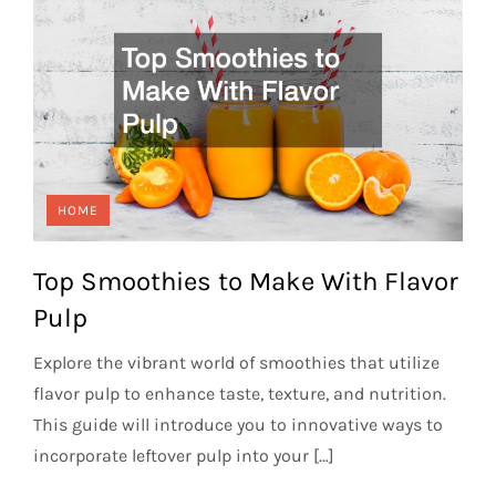
HOME
Top Smoothies to Make With Flavor
Pulp
Explore the vibrant world of smoothies that utilize
flavor pulp to enhance taste, texture, and nutrition.
This guide will introduce you to innovative ways to
incorporate leftover pulp into your […]