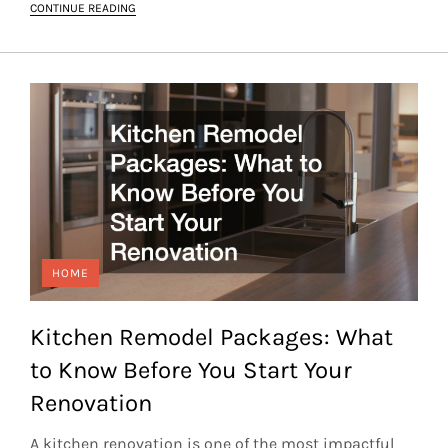
CONTINUE READING
HOME
Kitchen Remodel Packages: What
to Know Before You Start Your
Renovation
A kitchen renovation is one of the most impactful