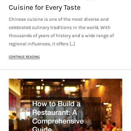
Cuisine for Every Taste
Chinese cuisine is one of the most diverse and
celebrated culinary traditions in the world. With
thousands of years of history and a wide range of
regional influences, it offers […]
CONTINUE READING