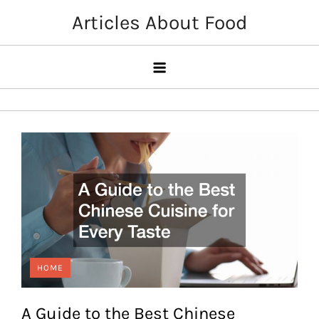
Skip
Articles About Food
to
content
HOME
A Guide to the Best Chinese