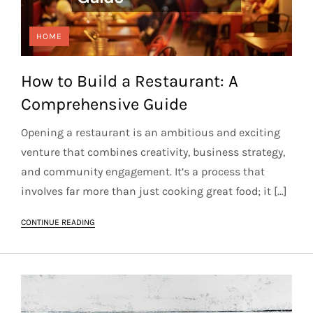
HOME
How to Build a Restaurant: A
Comprehensive Guide
Opening a restaurant is an ambitious and exciting
venture that combines creativity, business strategy,
and community engagement. It’s a process that
involves far more than just cooking great food; it […]
CONTINUE READING