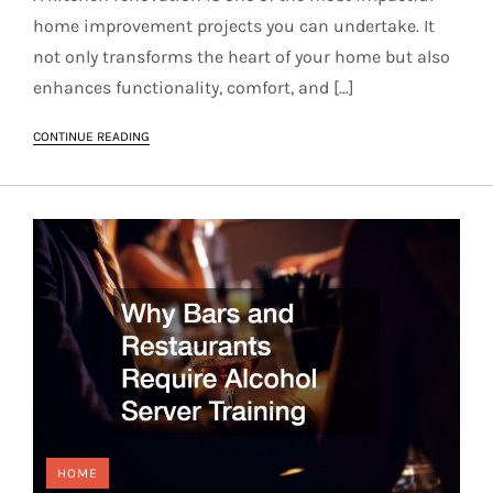
home improvement projects you can undertake. It
not only transforms the heart of your home but also
enhances functionality, comfort, and […]
CONTINUE READING
HOME