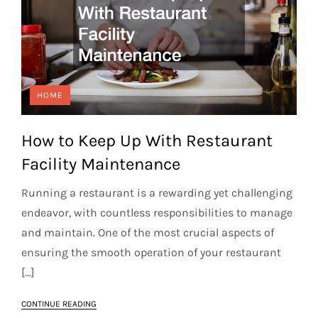
HOME
How to Keep Up With Restaurant
Facility Maintenance
Running a restaurant is a rewarding yet challenging
endeavor, with countless responsibilities to manage
and maintain. One of the most crucial aspects of
ensuring the smooth operation of your restaurant
[…]
CONTINUE READING