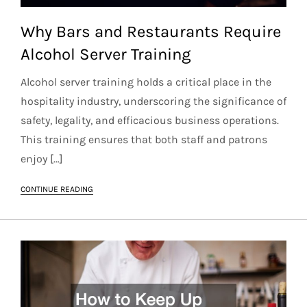
Why Bars and Restaurants Require
Alcohol Server Training
Alcohol server training holds a critical place in the
hospitality industry, underscoring the significance of
safety, legality, and efficacious business operations.
This training ensures that both staff and patrons
enjoy […]
CONTINUE READING