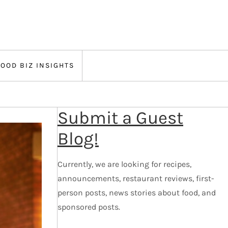
FOOD BIZ INSIGHTS
Submit a Guest
Blog!
Currently, we are looking for recipes,
announcements, restaurant reviews, first-
person posts, news stories about food, and
sponsored posts.