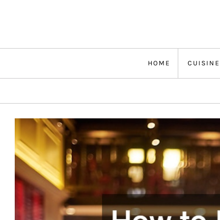
Skip
to
content
HOME
CUISINE