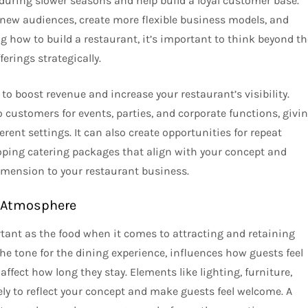
 during slower seasons and help build a loyal customer base.
h new audiences, create more flexible business models, and
 how to build a restaurant, it’s important to think beyond th
erings strategically.
 to boost revenue and increase your restaurant’s visibility.
to customers for events, parties, and corporate functions, givi
rent settings. It can also create opportunities for repeat
oping catering packages that align with your concept and
dimension to your restaurant business.
e Atmosphere
tant as the food when it comes to attracting and retaining
he tone for the dining experience, influences how guests feel
fect how long they stay. Elements like lighting, furniture,
ly to reflect your concept and make guests feel welcome. A