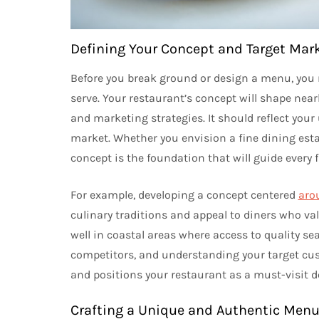
Defining Your Concept and Target Mar
Before you break ground or design a menu, you 
serve. Your restaurant’s concept will shape nea
and marketing strategies. It should reflect your
market. Whether you envision a fine dining esta
concept is the foundation that will guide every f
For example, developing a concept centered
aro
culinary traditions and appeal to diners who val
well in coastal areas where access to quality se
competitors, and understanding your target cus
and positions your restaurant as a must-visit d
Crafting a Unique and Authentic Men