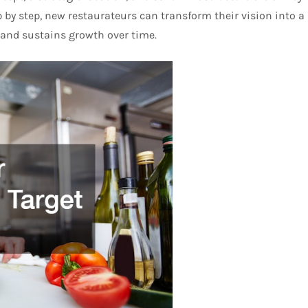
by step, new restaurateurs can transform their vision into a
 and sustains growth over time.