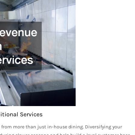
tional Services
 from more than just in-house dining. Diversifying your