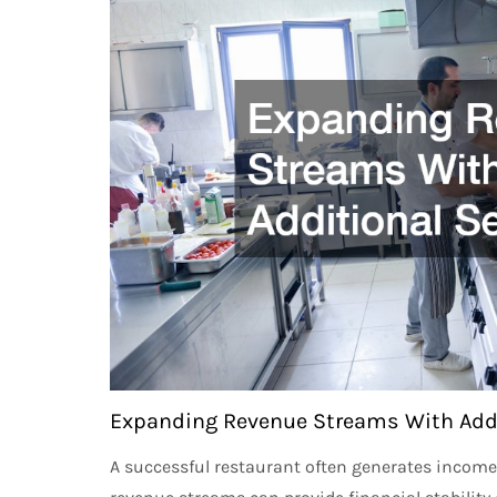
Expanding Revenue Streams With Addi
A successful restaurant often generates income