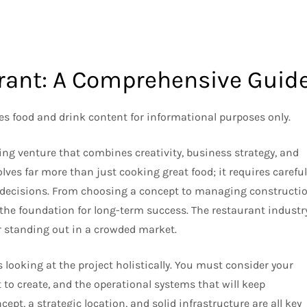
urant: A Comprehensive Guid
des food and drink content for informational purposes only.
ng venture that combines creativity, business strategy, and
ves far more than just cooking great food; it requires careful
 decisions. From choosing a concept to managing constructio
 the foundation for long-term success. The restaurant industr
for standing out in a crowded market.
ooking at the project holistically. You must consider your
 to create, and the operational systems that will keep
pt, a strategic location, and solid infrastructure are all key