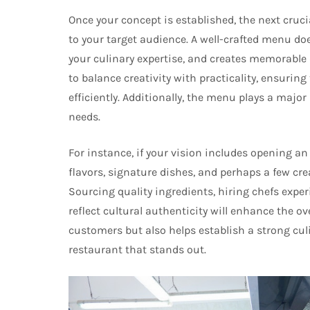
Once your concept is established, the next cruci
to your target audience. A well-crafted menu do
your culinary expertise, and creates memorable
to balance creativity with practicality, ensurin
efficiently. Additionally, the menu plays a major
needs.
For instance, if your vision includes opening a
flavors, signature dishes, and perhaps a few cre
Sourcing quality ingredients, hiring chefs expe
reflect cultural authenticity will enhance the ov
customers but also helps establish a strong culin
restaurant that stands out.