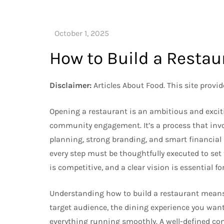
How to Build a Resta
Disclaimer:
Articles About Food. This site provi
Opening a restaurant is an ambitious and exciti
community engagement. It’s a process that invol
planning, strong branding, and smart financial
every step must be thoughtfully executed to set
is competitive, and a clear vision is essential 
Understanding how to build a restaurant means l
target audience, the dining experience you want
everything running smoothly. A well-defined conce