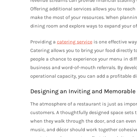
revenue streams can provide financial stability
Offering additional services allows you to reac
make the most of your resources. When planning
dining room and explore ways to expand your off
Providing a
catering service
is one effective way
Catering allows you to bring your food directly 
people a chance to experience your menu in diffe
business and word-of-mouth referrals. By devel
operational capacity, you can add a profitable 
Designing an Inviting and Memorabl
The atmosphere of a restaurant is just as impor
customers. A thoughtfully designed space sets t
when they walk through the door, and can even af
music, and décor should work together cohesive