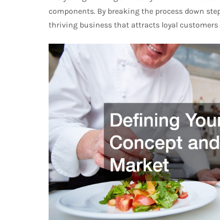
components. By breaking the process down step 
thriving business that attracts loyal customers