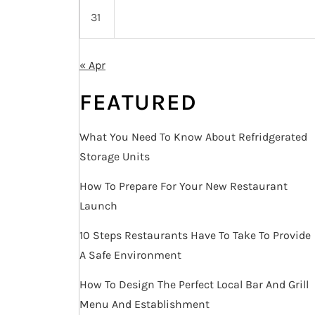
31
« Apr
FEATURED
What You Need To Know About Refridgerated
Storage Units
How To Prepare For Your New Restaurant
Launch
10 Steps Restaurants Have To Take To Provide
A Safe Environment
How To Design The Perfect Local Bar And Grill
Menu And Establishment