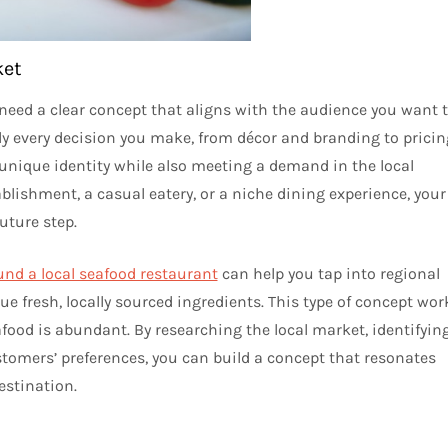
ket
need a clear concept that aligns with the audience you want 
rly every decision you make, from décor and branding to pricin
 unique identity while also meeting a demand in the local
blishment, a casual eatery, or a niche dining experience, your
uture step.
und a local seafood restaurant
can help you tap into regional
ue fresh, locally sourced ingredients. This type of concept wor
afood is abundant. By researching the local market, identifyin
tomers’ preferences, you can build a concept that resonates
estination.
u