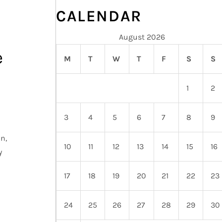
CALENDAR
August 2026
e
M
T
W
T
F
S
S
1
2
3
4
5
6
7
8
9
n,
10
11
12
13
14
15
16
y
17
18
19
20
21
22
23
24
25
26
27
28
29
30