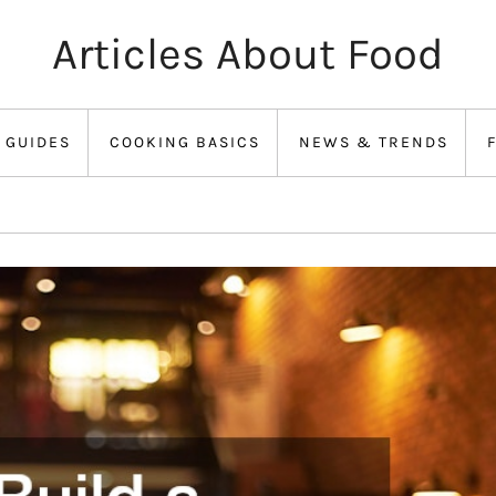
Articles About Food
 GUIDES
COOKING BASICS
NEWS & TRENDS