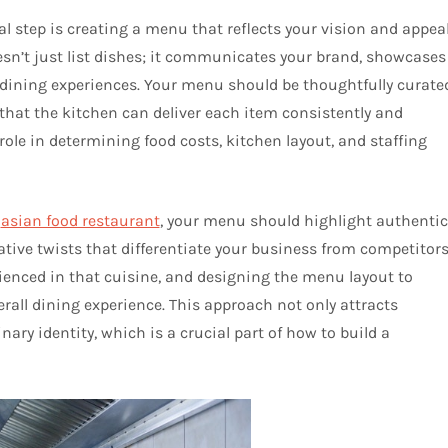
al step is creating a menu that reflects your vision and appea
esn’t just list dishes; it communicates your brand, showcases
 dining experiences. Your menu should be thoughtfully curate
g that the kitchen can deliver each item consistently and
 role in determining food costs, kitchen layout, and staffing
n
asian food restaurant
, your menu should highlight authentic
ative twists that differentiate your business from competitors
rienced in that cuisine, and designing the menu layout to
erall dining experience. This approach not only attracts
ary identity, which is a crucial part of how to build a