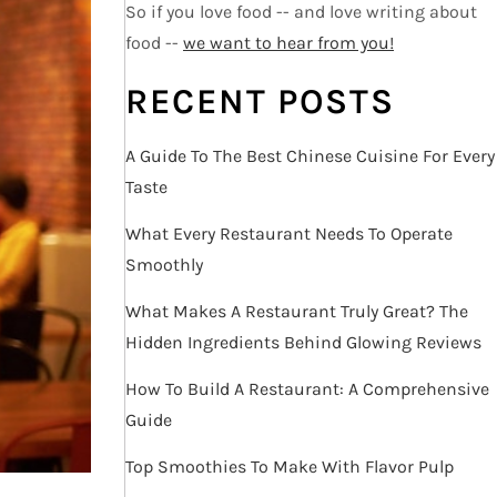
So if you love food -- and love writing about
food --
we want to hear from you!
RECENT POSTS
A Guide To The Best Chinese Cuisine For Every
Taste
What Every Restaurant Needs To Operate
Smoothly
What Makes A Restaurant Truly Great? The
Hidden Ingredients Behind Glowing Reviews
How To Build A Restaurant: A Comprehensive
Guide
Top Smoothies To Make With Flavor Pulp