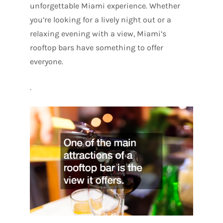
unforgettable Miami experience. Whether
you’re looking for a lively night out or a
relaxing evening with a view, Miami’s
rooftop bars have something to offer
everyone.
.