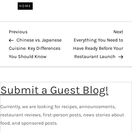
HOME
P
Previous
Nex
Previous
Next
Post
Pos
Chinese vs. Japanese
Everything You Need to
o
Cuisine: Key Differences
Have Ready Before Your
You Should Know
Restaurant Launch
s
t
Submit a Guest Blog!
n
a
Currently, we are looking for recipes, announcements,
v
restaurant reviews, first-person posts, news stories about
food, and sponsored posts.
i