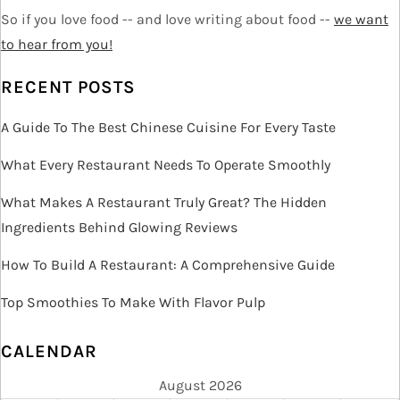
So if you love food -- and love writing about food --
we want
g
to hear from you!
a
RECENT POSTS
t
A Guide To The Best Chinese Cuisine For Every Taste
i
What Every Restaurant Needs To Operate Smoothly
o
What Makes A Restaurant Truly Great? The Hidden
Ingredients Behind Glowing Reviews
n
How To Build A Restaurant: A Comprehensive Guide
Top Smoothies To Make With Flavor Pulp
CALENDAR
August 2026