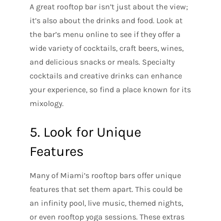
A great rooftop bar isn’t just about the view;
it’s also about the drinks and food. Look at
the bar’s menu online to see if they offer a
wide variety of cocktails, craft beers, wines,
and delicious snacks or meals. Specialty
cocktails and creative drinks can enhance
your experience, so find a place known for its
mixology.
5. Look for Unique
Features
Many of Miami’s rooftop bars offer unique
features that set them apart. This could be
an infinity pool, live music, themed nights,
or even rooftop yoga sessions. These extras