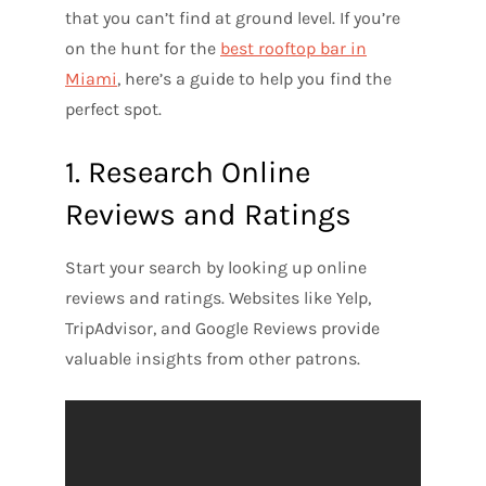
that you can’t find at ground level. If you’re
on the hunt for the
best rooftop bar in
Miami
, here’s a guide to help you find the
perfect spot.
1. Research Online
Reviews and Ratings
Start your search by looking up online
reviews and ratings. Websites like Yelp,
TripAdvisor, and Google Reviews provide
valuable insights from other patrons.