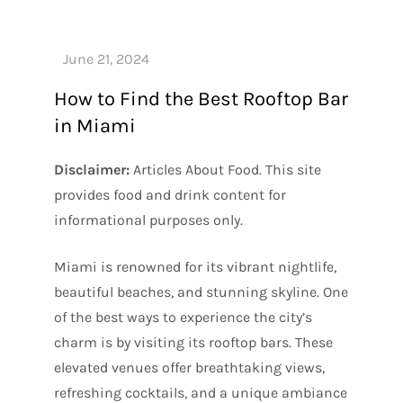
How to Find the Best Rooftop Bar
in Miami
Disclaimer:
Articles About Food. This site
provides food and drink content for
informational purposes only.
Miami is renowned for its vibrant nightlife,
beautiful beaches, and stunning skyline. One
of the best ways to experience the city’s
charm is by visiting its rooftop bars. These
elevated venues offer breathtaking views,
refreshing cocktails, and a unique ambiance