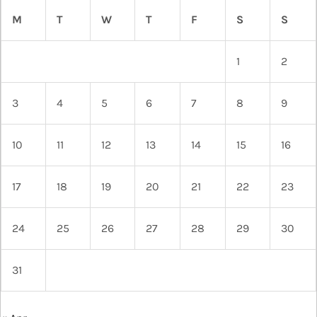
M
T
W
T
F
S
S
1
2
3
4
5
6
7
8
9
10
11
12
13
14
15
16
17
18
19
20
21
22
23
24
25
26
27
28
29
30
31