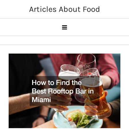
Skip
Articles About Food
to
content