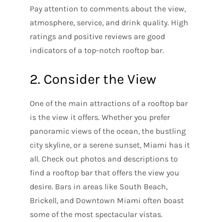
Pay attention to comments about the view,
atmosphere, service, and drink quality. High
ratings and positive reviews are good
indicators of a top-notch rooftop bar.
2. Consider the View
One of the main attractions of a rooftop bar
is the view it offers. Whether you prefer
panoramic views of the ocean, the bustling
city skyline, or a serene sunset, Miami has it
all. Check out photos and descriptions to
find a rooftop bar that offers the view you
desire. Bars in areas like South Beach,
Brickell, and Downtown Miami often boast
some of the most spectacular vistas.