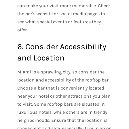
can make your visit more memorable. Check
the bar’s website or social media pages to
see what special events or features they
offer.
6. Consider Accessibility
and Location
Miami is a sprawling city, so consider the
location and accessibility of the rooftop bar.
Choose a bar that is conveniently located
near your hotel or other attractions you plan
to visit. Some rooftop bars are situated in
luxurious hotels, while others are in trendy
neighborhoods. Ensure that the location is
convenient and safe, especially if you plan on