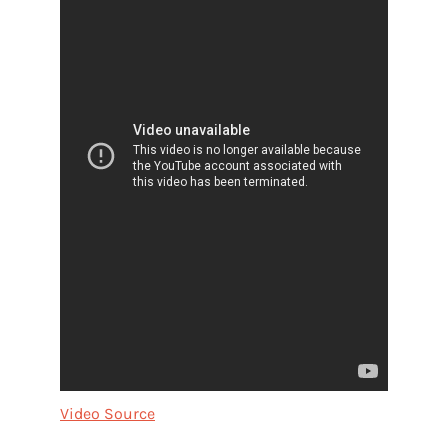
Video Source