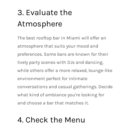
3. Evaluate the
Atmosphere
The best rooftop bar in Miami will offer an
atmosphere that suits your mood and
preferences. Some bars are known for their
lively party scenes with DJs and dancing,
while others offer a more relaxed, lounge-like
environment perfect for intimate
conversations and casual gatherings. Decide
what kind of ambiance you’re looking for
and choose a bar that matches it.
4. Check the Menu