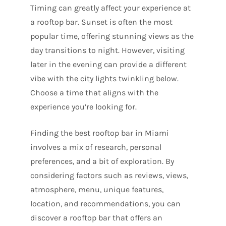
Timing can greatly affect your experience at
a rooftop bar. Sunset is often the most
popular time, offering stunning views as the
day transitions to night. However, visiting
later in the evening can provide a different
vibe with the city lights twinkling below.
Choose a time that aligns with the
experience you’re looking for.
Finding the best rooftop bar in Miami
involves a mix of research, personal
preferences, and a bit of exploration. By
considering factors such as reviews, views,
atmosphere, menu, unique features,
location, and recommendations, you can
discover a rooftop bar that offers an