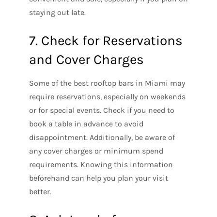
staying out late.
7. Check for Reservations
and Cover Charges
Some of the best rooftop bars in Miami may
require reservations, especially on weekends
or for special events. Check if you need to
book a table in advance to avoid
disappointment. Additionally, be aware of
any cover charges or minimum spend
requirements. Knowing this information
beforehand can help you plan your visit
better.