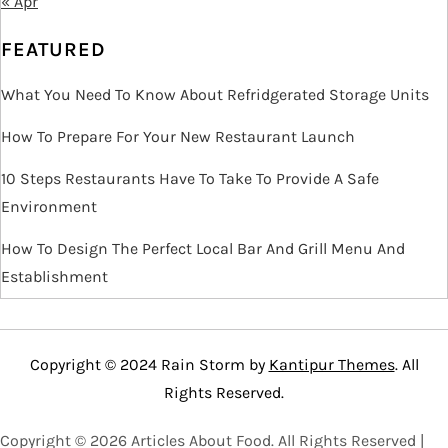
« Apr
FEATURED
What You Need To Know About Refridgerated Storage Units
How To Prepare For Your New Restaurant Launch
10 Steps Restaurants Have To Take To Provide A Safe
Environment
How To Design The Perfect Local Bar And Grill Menu And
Establishment
Copyright © 2024 Rain Storm by
Kantipur Themes
. All
Rights Reserved.
Copyright ©
2026 Articles About Food. All Rights Reserved |