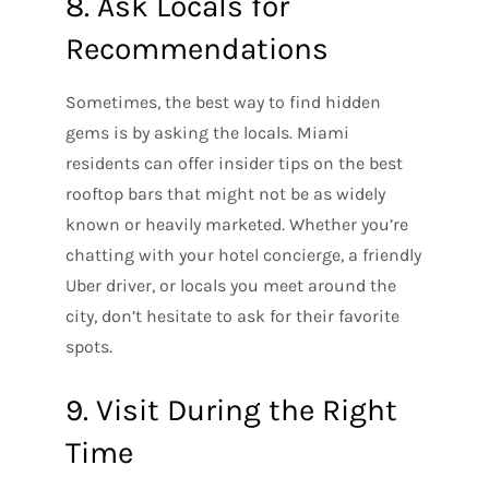
8. Ask Locals for
Recommendations
Sometimes, the best way to find hidden
gems is by asking the locals. Miami
residents can offer insider tips on the best
rooftop bars that might not be as widely
known or heavily marketed. Whether you’re
chatting with your hotel concierge, a friendly
Uber driver, or locals you meet around the
city, don’t hesitate to ask for their favorite
spots.
9. Visit During the Right
Time