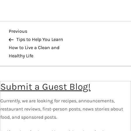
P
Previous
Previous
o
Post
Tips to Help You Learn
How to Live a Clean and
s
Healthy Life
t
n
a
Submit a Guest Blog!
v
i
Currently, we are looking for recipes, announcements,
g
restaurant reviews, first-person posts, news stories about
a
food, and sponsored posts.
t