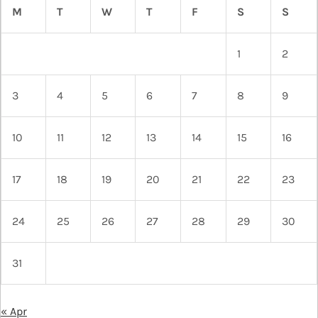
M
T
W
T
F
S
S
1
2
3
4
5
6
7
8
9
10
11
12
13
14
15
16
17
18
19
20
21
22
23
24
25
26
27
28
29
30
31
« Apr