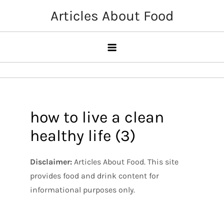
Skip
Articles About Food
to
content
how to live a clean
healthy life (3)
Disclaimer:
Articles About Food. This site
provides food and drink content for
informational purposes only.