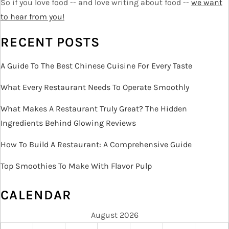
i
So if you love food -- and love writing about food --
we want
o
to hear from you!
n
RECENT POSTS
A Guide To The Best Chinese Cuisine For Every Taste
What Every Restaurant Needs To Operate Smoothly
What Makes A Restaurant Truly Great? The Hidden
Ingredients Behind Glowing Reviews
How To Build A Restaurant: A Comprehensive Guide
Top Smoothies To Make With Flavor Pulp
CALENDAR
August 2026