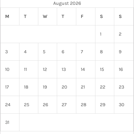
August 2026
M
T
W
T
F
S
S
1
2
3
4
5
6
7
8
9
10
11
12
13
14
15
16
17
18
19
20
21
22
23
24
25
26
27
28
29
30
31