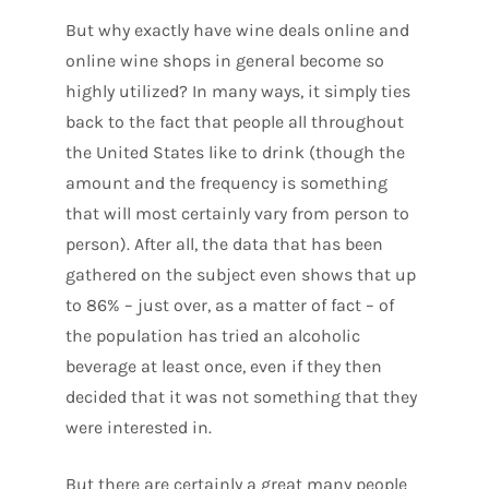
But why exactly have wine deals online and
online wine shops in general become so
highly utilized? In many ways, it simply ties
back to the fact that people all throughout
the United States like to drink (though the
amount and the frequency is something
that will most certainly vary from person to
person). After all, the data that has been
gathered on the subject even shows that up
to 86% – just over, as a matter of fact – of
the population has tried an alcoholic
beverage at least once, even if they then
decided that it was not something that they
were interested in.
But there are certainly a great many people