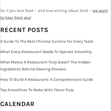
t
i
So if you love food -- and love writing about food --
we want
o
to hear from you!
n
RECENT POSTS
A Guide To The Best Chinese Cuisine For Every Taste
What Every Restaurant Needs To Operate Smoothly
What Makes A Restaurant Truly Great? The Hidden
Ingredients Behind Glowing Reviews
How To Build A Restaurant: A Comprehensive Guide
Top Smoothies To Make With Flavor Pulp
CALENDAR