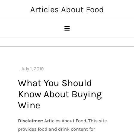
Skip
Articles About Food
to
content
What You Should
Know About Buying
Wine
Disclaimer:
Articles About Food. This site
provides food and drink content for