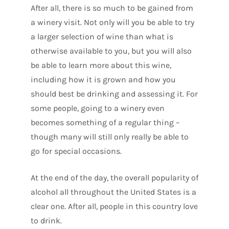
After all, there is so much to be gained from
a winery visit. Not only will you be able to try
a larger selection of wine than what is
otherwise available to you, but you will also
be able to learn more about this wine,
including how it is grown and how you
should best be drinking and assessing it. For
some people, going to a winery even
becomes something of a regular thing –
though many will still only really be able to
go for special occasions.
At the end of the day, the overall popularity of
alcohol all throughout the United States is a
clear one. After all, people in this country love
to drink.