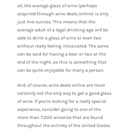
all, the average glass of wine (perhaps
acquired through wine deals online) is only
just five ounces. This means that the
average adult of a legal drinking age will be
able to drink a glass of wine or even two
without really feeling intoxicated. The same
can be said for having a beer or two at the
end of the night, as this is something that
can be quite enjoyable for many a person.
And, of course, wine deals online are most
certainly not the only way to get a good glass
of wine. If you’re looking for a really special
experience, consider going to one of the
more than 7,000 wineries that are found
throughout the entirety of the United States.