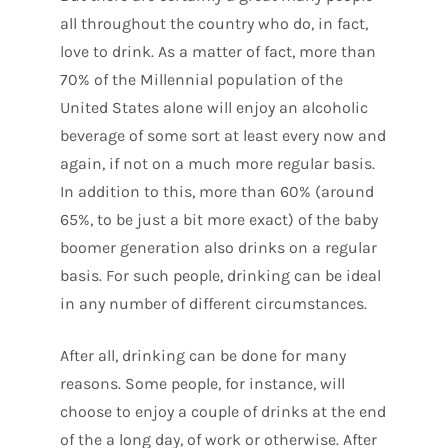
all throughout the country who do, in fact,
love to drink. As a matter of fact, more than
70% of the Millennial population of the
United States alone will enjoy an alcoholic
beverage of some sort at least every now and
again, if not on a much more regular basis.
In addition to this, more than 60% (around
65%, to be just a bit more exact) of the baby
boomer generation also drinks on a regular
basis. For such people, drinking can be ideal
in any number of different circumstances.
After all, drinking can be done for many
reasons. Some people, for instance, will
choose to enjoy a couple of drinks at the end
of the a long day, of work or otherwise. After