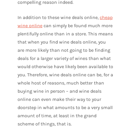
compelling reason indeed.
In addition to these wine deals online,
cheap
wine online
can simply be found much more
plentifully online than in a store. This means
that when you find wine deals online, you
are more likely than not going to be finding
deals for a larger variety of wines than what
would otherwise have likely been available to
you. Therefore, wine deals online can be, for a
whole host of reasons, much better than
buying wine in person – and wine deals
online can even make their way to your
doorstep in what amounts to be a very small
amount of time, at least in the grand
scheme of things, that is.