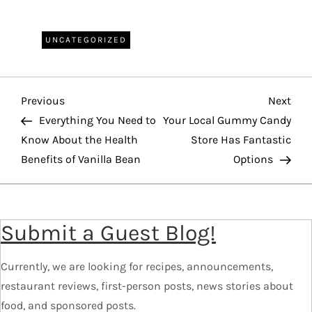
UNCATEGORIZED
P
Previous
Nex
Previous
Next
o
Post
Pos
Everything You Need to
Your Local Gummy Candy
Know About the Health
Store Has Fantastic
s
Benefits of Vanilla Bean
Options
t
n
a
Submit a Guest Blog!
v
i
Currently, we are looking for recipes, announcements,
g
restaurant reviews, first-person posts, news stories about
a
food, and sponsored posts.