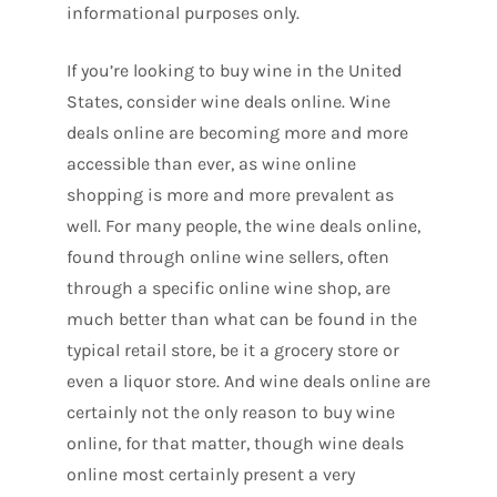
informational purposes only.
If you’re looking to buy wine in the United
States, consider wine deals online. Wine
deals online are becoming more and more
accessible than ever, as wine online
shopping is more and more prevalent as
well. For many people, the wine deals online,
found through online wine sellers, often
through a specific online wine shop, are
much better than what can be found in the
typical retail store, be it a grocery store or
even a liquor store. And wine deals online are
certainly not the only reason to buy wine
online, for that matter, though wine deals
online most certainly present a very