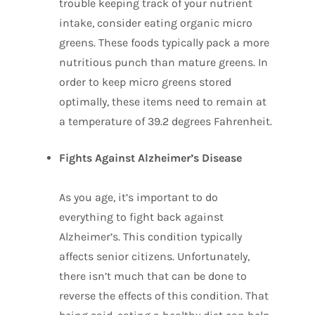
trouble keeping track of your nutrient
intake, consider eating organic micro
greens. These foods typically pack a more
nutritious punch than mature greens. In
order to keep micro greens stored
optimally, these items need to remain at
a temperature of 39.2 degrees Fahrenheit.
Fights Against Alzheimer’s Disease
As you age, it’s important to do
everything to fight back against
Alzheimer’s. This condition typically
affects senior citizens. Unfortunately,
there isn’t much that can be done to
reverse the effects of this condition. That