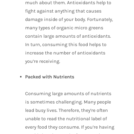
much about them. Antioxidants help to
fight against anything that causes
damage inside of your body. Fortunately,
many types of organic micro greens
contain large amounts of antioxidants.
In turn, consuming this food helps to
increase the number of antioxidants
you’re receiving.
Packed with Nutrients
Consuming large amounts of nutrients
is sometimes challenging. Many people
lead busy lives. Therefore, they’re often
unable to read the nutritional label of
every food they consume. If you’re having