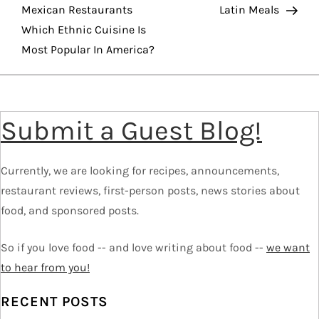
o
Mexican Restaurants
Latin Meals
Which Ethnic Cuisine Is
s
Most Popular In America?
t
n
Submit a Guest Blog!
a
v
Currently, we are looking for recipes, announcements,
restaurant reviews, first-person posts, news stories about
i
food, and sponsored posts.
g
So if you love food -- and love writing about food --
we want
to hear from you!
a
RECENT POSTS
t