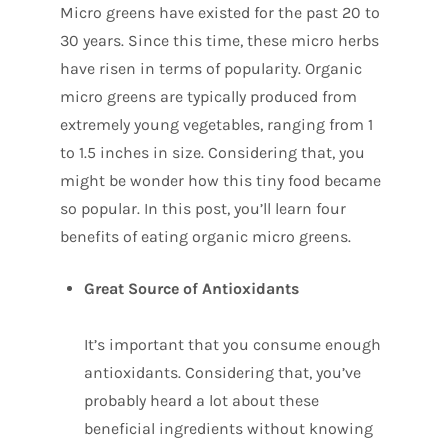
Micro greens have existed for the past 20 to
30 years. Since this time, these micro herbs
have risen in terms of popularity. Organic
micro greens are typically produced from
extremely young vegetables, ranging from 1
to 1.5 inches in size. Considering that, you
might be wonder how this tiny food became
so popular. In this post, you’ll learn four
benefits of eating organic micro greens.
Great Source of Antioxidants
It’s important that you consume enough
antioxidants. Considering that, you’ve
probably heard a lot about these
beneficial ingredients without knowing