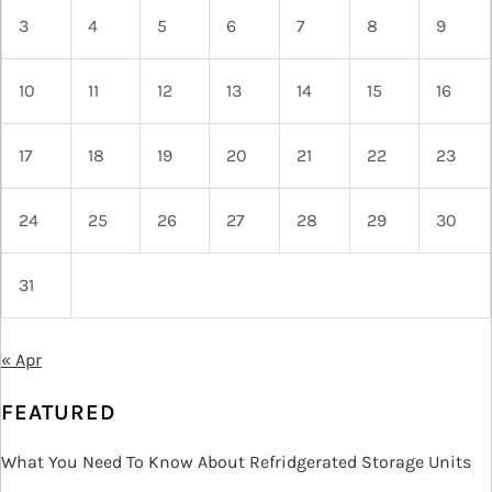
3
4
5
6
7
8
9
10
11
12
13
14
15
16
17
18
19
20
21
22
23
24
25
26
27
28
29
30
31
« Apr
FEATURED
What You Need To Know About Refridgerated Storage Units