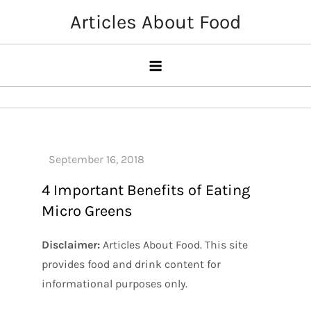
Skip
Articles About Food
to
content
4 Important Benefits of Eating
Micro Greens
Disclaimer:
Articles About Food. This site
provides food and drink content for
informational purposes only.