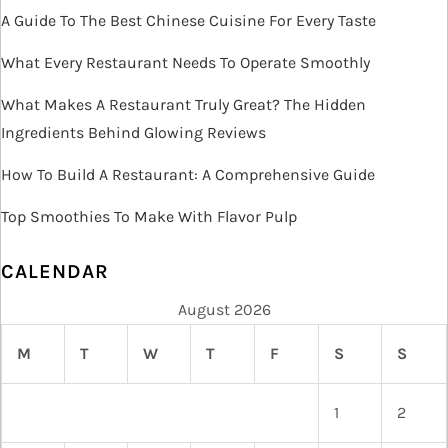
A Guide To The Best Chinese Cuisine For Every Taste
i
What Every Restaurant Needs To Operate Smoothly
o
What Makes A Restaurant Truly Great? The Hidden
n
Ingredients Behind Glowing Reviews
How To Build A Restaurant: A Comprehensive Guide
Top Smoothies To Make With Flavor Pulp
CALENDAR
August 2026
M
T
W
T
F
S
S
1
2