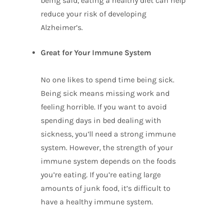
being said, eating a healthy diet can help
reduce your risk of developing
Alzheimer’s.
Great for Your Immune System
No one likes to spend time being sick.
Being sick means missing work and
feeling horrible. If you want to avoid
spending days in bed dealing with
sickness, you’ll need a strong immune
system. However, the strength of your
immune system depends on the foods
you’re eating. If you’re eating large
amounts of junk food, it’s difficult to
have a healthy immune system.