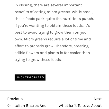
In closing, there are several important
benefits of eating micro greens. While small,
these foods pack quite the nutritious punch.
If you’re wanting to obtain these foods, it’s
best to avoid trying to grow them on your
own. Micro greens require a lot of time and
effort to properly grow. Therefore, ordering
edible flowers and plants is far easier than
trying to grow these foods.
UNCATEGORIZED
P
Previous
Nex
Previous
Next
Post
Pos
Italian Bistros And
What Isn’t To Love About