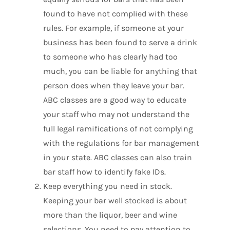
found to have not complied with these
rules. For example, if someone at your
business has been found to serve a drink
to someone who has clearly had too
much, you can be liable for anything that
person does when they leave your bar.
ABC classes are a good way to educate
your staff who may not understand the
full legal ramifications of not complying
with the regulations for bar management
in your state. ABC classes can also train
bar staff how to identify fake IDs.
Keep everything you need in stock.
Keeping your bar well stocked is about
more than the liquor, beer and wine
selections. You need to pay attention to