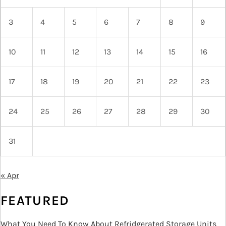
3
4
5
6
7
8
9
10
11
12
13
14
15
16
17
18
19
20
21
22
23
24
25
26
27
28
29
30
31
« Apr
FEATURED
What You Need To Know About Refridgerated Storage Units