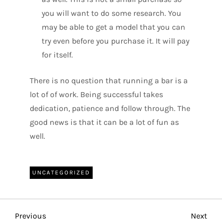
you will want to do some research. You
may be able to get a model that you can
try even before you purchase it. It will pay
for itself.
There is no question that running a bar is a
lot of of work. Being successful takes
dedication, patience and follow through. The
good news is that it can be a lot of fun as
well.
UNCATEGORIZED
P
Previous
Nex
Previous
Next