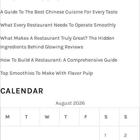
A Guide To The Best Chinese Cuisine For Every Taste
What Every Restaurant Needs To Operate Smoothly
What Makes A Restaurant Truly Great? The Hidden
Ingredients Behind Glowing Reviews
How To Build A Restaurant: A Comprehensive Guide
Top Smoothies To Make With Flavor Pulp
CALENDAR
August 2026
M
T
W
T
F
S
S
1
2