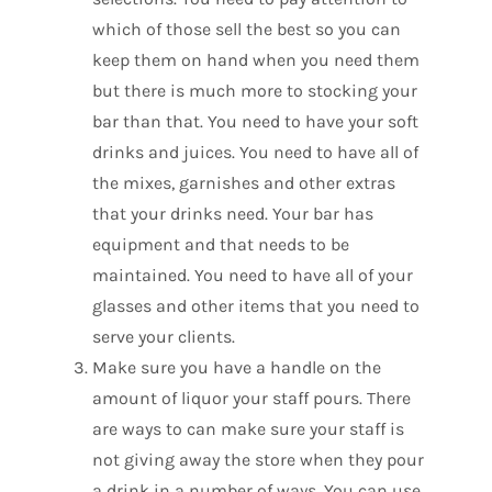
which of those sell the best so you can
keep them on hand when you need them
but there is much more to stocking your
bar than that. You need to have your soft
drinks and juices. You need to have all of
the mixes, garnishes and other extras
that your drinks need. Your bar has
equipment and that needs to be
maintained. You need to have all of your
glasses and other items that you need to
serve your clients.
Make sure you have a handle on the
amount of liquor your staff pours. There
are ways to can make sure your staff is
not giving away the store when they pour
a drink in a number of ways. You can use