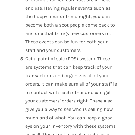
endless. Having regular events such as
the happy hour or trivia night, you can
become both a spot people come back to
and one that brings new customers in.
These events can be fun for both your
staff and your customers.
Get a point of sale (POS) system. These
are systems that can keep track of your
transactions and organizes all of your
orders. It can make sure all of your staff is
in contact with each other and can get
your customers’ orders right. These also
give you a way to see who is selling how
much and of what. You can keep a good
eye on your inventory with these systems
as well. This is not a small purchase so