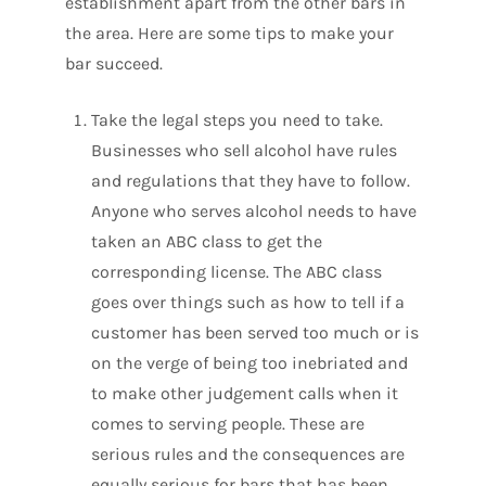
establishment apart from the other bars in
the area. Here are some tips to make your
bar succeed.
Take the legal steps you need to take.
Businesses who sell alcohol have rules
and regulations that they have to follow.
Anyone who serves alcohol needs to have
taken an ABC class to get the
corresponding license. The ABC class
goes over things such as how to tell if a
customer has been served too much or is
on the verge of being too inebriated and
to make other judgement calls when it
comes to serving people. These are
serious rules and the consequences are
equally serious for bars that has been