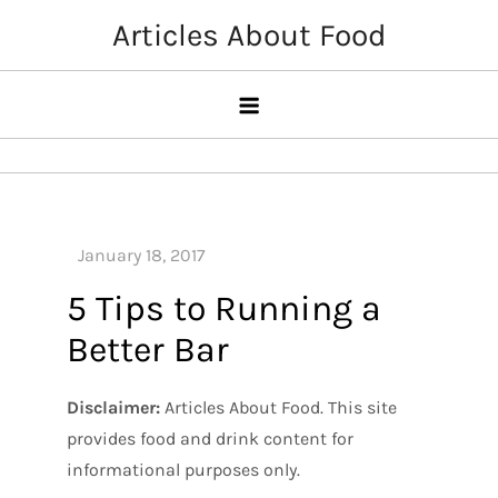
Skip
Articles About Food
to
content
5 Tips to Running a
Better Bar
Disclaimer:
Articles About Food. This site
provides food and drink content for
informational purposes only.