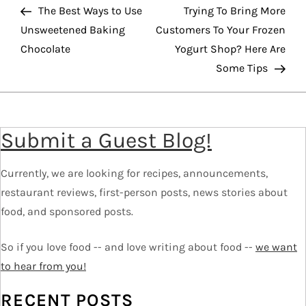
o
Post
Pos
The Best Ways to Use
Trying To Bring More
Unsweetened Baking
Customers To Your Frozen
s
Chocolate
Yogurt Shop? Here Are
t
Some Tips
n
a
v
Submit a Guest Blog!
i
g
Currently, we are looking for recipes, announcements,
a
restaurant reviews, first-person posts, news stories about
t
food, and sponsored posts.
i
o
So if you love food -- and love writing about food --
we want
n
to hear from you!
RECENT POSTS