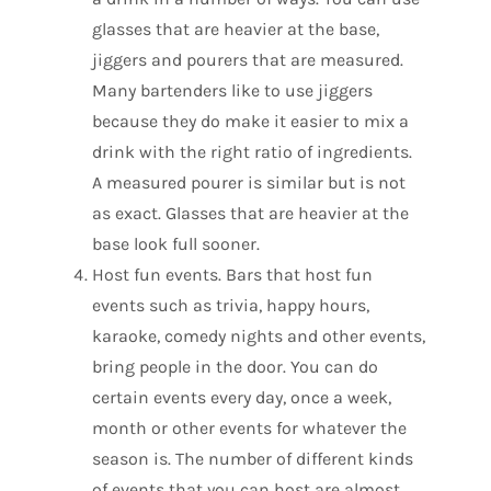
glasses that are heavier at the base,
jiggers and pourers that are measured.
Many bartenders like to use jiggers
because they do make it easier to mix a
drink with the right ratio of ingredients.
A measured pourer is similar but is not
as exact. Glasses that are heavier at the
base look full sooner.
Host fun events. Bars that host fun
events such as trivia, happy hours,
karaoke, comedy nights and other events,
bring people in the door. You can do
certain events every day, once a week,
month or other events for whatever the
season is. The number of different kinds
of events that you can host are almost