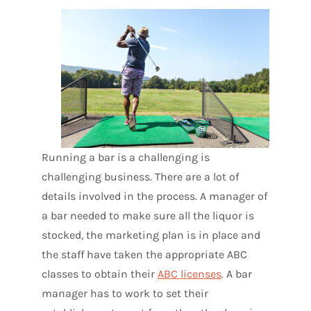
Running a bar is a challenging is
challenging business. There are a lot of
details involved in the process. A manager of
a bar needed to make sure all the liquor is
stocked, the marketing plan is in place and
the staff have taken the appropriate ABC
classes to obtain their
ABC licenses
. A bar
manager has to work to set their