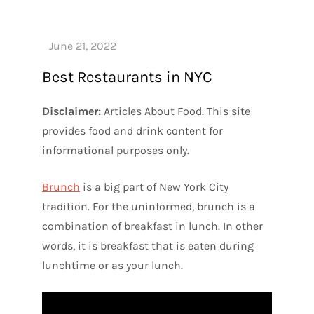
Best Restaurants in NYC
Disclaimer:
Articles About Food. This site
provides food and drink content for
informational purposes only.
Brunch
is a big part of New York City
tradition. For the uninformed, brunch is a
combination of breakfast in lunch. In other
words, it is breakfast that is eaten during
lunchtime or as your lunch.