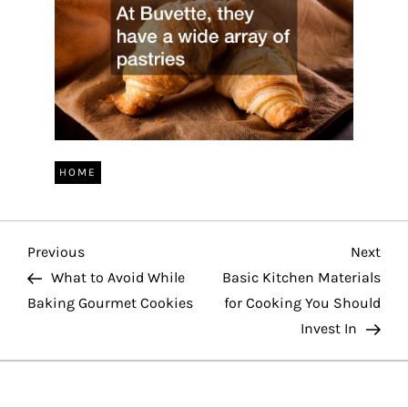
HOME
P
Previous
Nex
Previous
Next
Post
Pos
What to Avoid While
Basic Kitchen Materials
o
Baking Gourmet Cookies
for Cooking You Should
Invest In
s
t