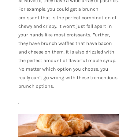
At Buvette, they have a wide array of pastries.
For example, you could get a brunch
croissant that is the perfect combination of
chewy and crispy. It won’t just fall apart in
your hands like most croissants. Further,
they have brunch waffles that have bacon
and cheese on them. It is also drizzled with
the perfect amount of flavorful maple syrup.
No matter which option you choose, you
really can’t go wrong with these tremendous
brunch options.
.