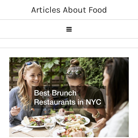
Skip
Articles About Food
to
content