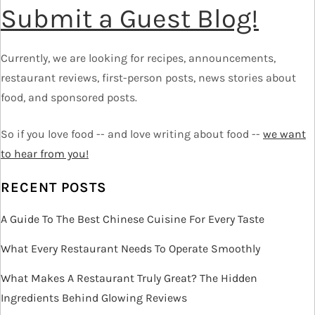
Submit a Guest Blog!
n
a
Currently, we are looking for recipes, announcements,
v
restaurant reviews, first-person posts, news stories about
food, and sponsored posts.
i
So if you love food -- and love writing about food --
we want
g
to hear from you!
a
RECENT POSTS
t
A Guide To The Best Chinese Cuisine For Every Taste
i
What Every Restaurant Needs To Operate Smoothly
o
What Makes A Restaurant Truly Great? The Hidden
Ingredients Behind Glowing Reviews