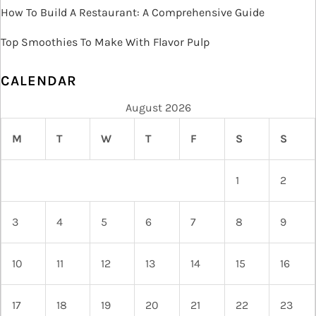
n
How To Build A Restaurant: A Comprehensive Guide
Top Smoothies To Make With Flavor Pulp
CALENDAR
August 2026
M
T
W
T
F
S
S
1
2
3
4
5
6
7
8
9
10
11
12
13
14
15
16
17
18
19
20
21
22
23