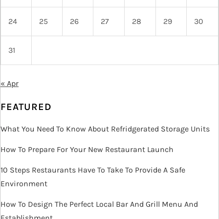
24
25
26
27
28
29
30
31
« Apr
FEATURED
What You Need To Know About Refridgerated Storage Units
How To Prepare For Your New Restaurant Launch
10 Steps Restaurants Have To Take To Provide A Safe
Environment
How To Design The Perfect Local Bar And Grill Menu And
Establishment