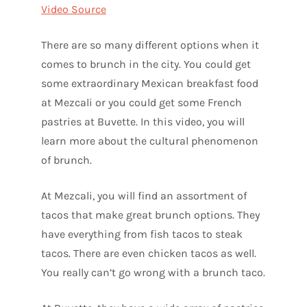
Video Source
There are so many different options when it
comes to brunch in the city. You could get
some extraordinary Mexican breakfast food
at Mezcali or you could get some French
pastries at Buvette. In this video, you will
learn more about the cultural phenomenon
of brunch.
At Mezcali, you will find an assortment of
tacos that make great brunch options. They
have everything from fish tacos to steak
tacos. There are even chicken tacos as well.
You really can’t go wrong with a brunch taco.