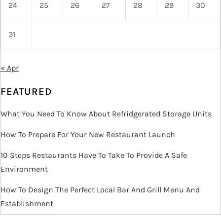
24
25
26
27
28
29
30
31
« Apr
FEATURED
What You Need To Know About Refridgerated Storage Units
How To Prepare For Your New Restaurant Launch
10 Steps Restaurants Have To Take To Provide A Safe
Environment
How To Design The Perfect Local Bar And Grill Menu And
Establishment