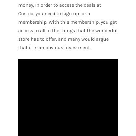
money. In order to access the deals at
Costco, you need to sign up for a
membership. With this membership, you get
access to all of the things that the wonderful
store has to offer, and many would argue
that it is an obvious investment.