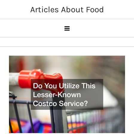
Skip
Articles About Food
to
content