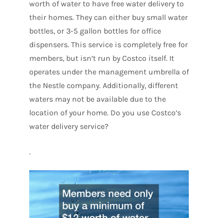
worth of water to have free water delivery to
their homes. They can either buy small water
bottles, or 3-5 gallon bottles for office
dispensers. This service is completely free for
members, but isn’t run by Costco itself. It
operates under the management umbrella of
the Nestle company. Additionally, different
waters may not be available due to the
location of your home. Do you use Costco’s
water delivery service?
.