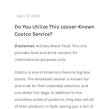
Do You Utilize This Lesser-Known
Costco Service?
Disclaimer:
Articles About Food. This site
provides food and drink content for
informational purposes only.
Costco is one of America’s favorite big-box
stores. The wholesale retailer is known far
and wide for their extended selection and
one-dollar hot dogs. In addition to the
countless aisles of products, they also sell all
of their products in bulk, saving you a ton of