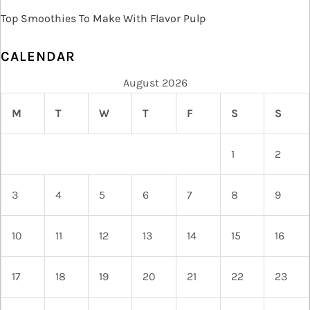
Top Smoothies To Make With Flavor Pulp
CALENDAR
August 2026
M
T
W
T
F
S
S
1
2
3
4
5
6
7
8
9
10
11
12
13
14
15
16
17
18
19
20
21
22
23