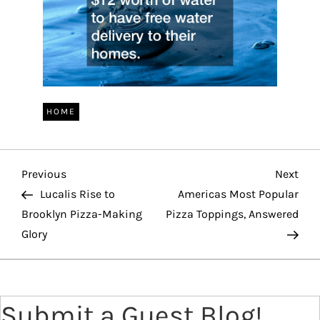
HOME
P
Previous
Nex
Previous
Next
Post
Pos
Lucalis Rise to
Americas Most Popular
o
Brooklyn Pizza-Making
Pizza Toppings, Answered
Glory
s
t
Submit a Guest Blog!
n