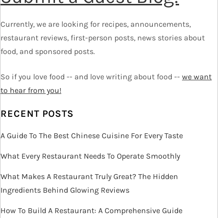
a
Currently, we are looking for recipes, announcements,
v
restaurant reviews, first-person posts, news stories about
food, and sponsored posts.
i
So if you love food -- and love writing about food --
we want
g
to hear from you!
a
RECENT POSTS
t
A Guide To The Best Chinese Cuisine For Every Taste
i
What Every Restaurant Needs To Operate Smoothly
o
What Makes A Restaurant Truly Great? The Hidden
Ingredients Behind Glowing Reviews
n
How To Build A Restaurant: A Comprehensive Guide