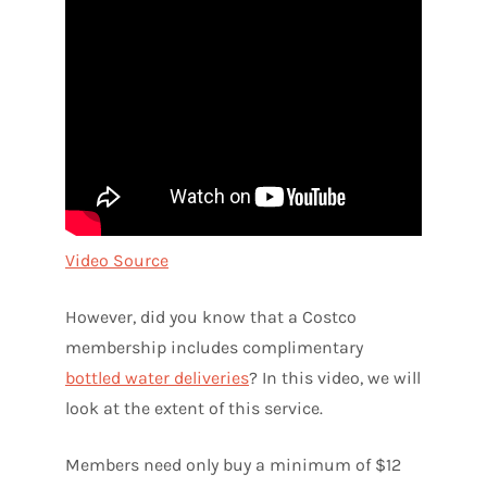
Video Source
However, did you know that a Costco
membership includes complimentary
bottled water deliveries
? In this video, we will
look at the extent of this service.
Members need only buy a minimum of $12