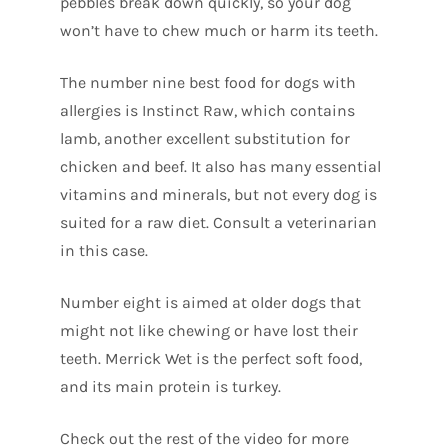
pebbles break down quickly, so your dog
won’t have to chew much or harm its teeth.
The number nine best food for dogs with
allergies is Instinct Raw, which contains
lamb, another excellent substitution for
chicken and beef. It also has many essential
vitamins and minerals, but not every dog is
suited for a raw diet. Consult a veterinarian
in this case.
Number eight is aimed at older dogs that
might not like chewing or have lost their
teeth. Merrick Wet is the perfect soft food,
and its main protein is turkey.
Check out the rest of the video for more