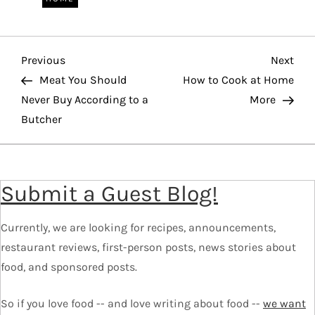
P
Previous
Nex
Previous
Next
o
Post
Pos
Meat You Should
How to Cook at Home
Never Buy According to a
More
s
Butcher
t
n
a
Submit a Guest Blog!
v
i
Currently, we are looking for recipes, announcements,
g
restaurant reviews, first-person posts, news stories about
a
food, and sponsored posts.
t
i
So if you love food -- and love writing about food --
we want