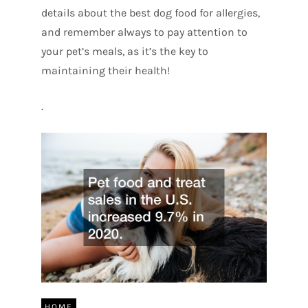
details about the best dog food for allergies,
and remember always to pay attention to
your pet’s meals, as it’s the key to
maintaining their health!
.
HOME