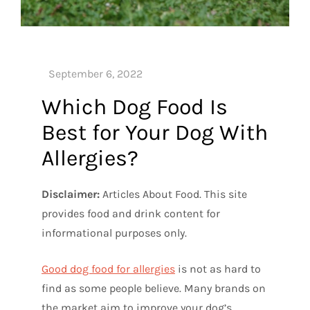
Which Dog Food Is
Best for Your Dog With
Allergies?
Disclaimer:
Articles About Food. This site
provides food and drink content for
informational purposes only.
Good dog food for allergies
is not as hard to
find as some people believe. Many brands on
the market aim to improve your dog’s