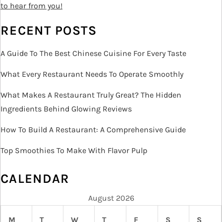
o
to hear from you!
n
RECENT POSTS
A Guide To The Best Chinese Cuisine For Every Taste
What Every Restaurant Needs To Operate Smoothly
What Makes A Restaurant Truly Great? The Hidden
Ingredients Behind Glowing Reviews
How To Build A Restaurant: A Comprehensive Guide
Top Smoothies To Make With Flavor Pulp
CALENDAR
August 2026
M
T
W
T
F
S
S