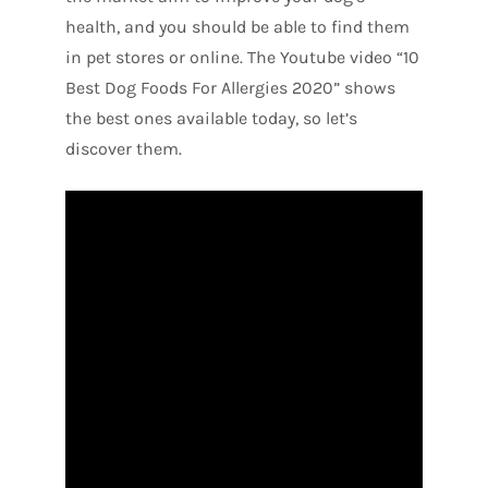
health, and you should be able to find them
in pet stores or online. The Youtube video “10
Best Dog Foods For Allergies 2020” shows
the best ones available today, so let’s
discover them.