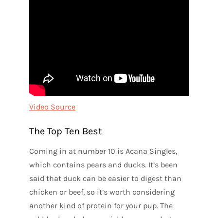
Video Source
The Top Ten Best
Coming in at number 10 is Acana Singles,
which contains pears and ducks. It’s been
said that duck can be easier to digest than
chicken or beef, so it’s worth considering
another kind of protein for your pup. The