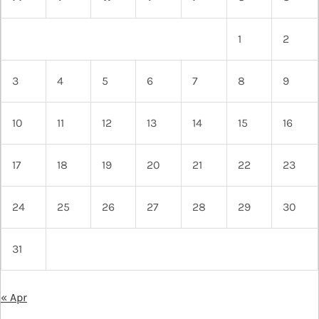
1
2
3
4
5
6
7
8
9
10
11
12
13
14
15
16
17
18
19
20
21
22
23
24
25
26
27
28
29
30
31
« Apr