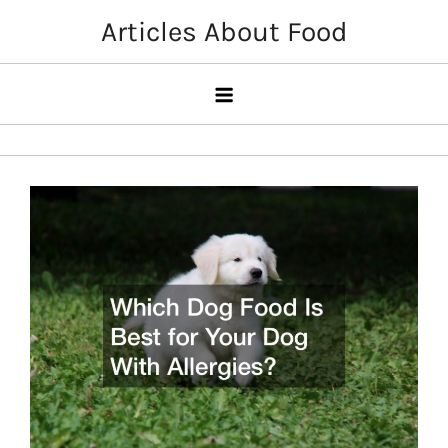
Skip
Articles About Food
to
content